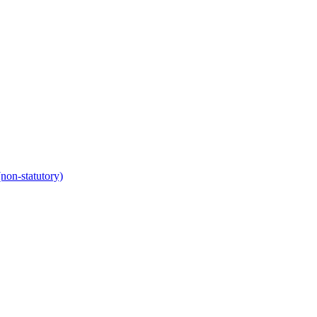
non-statutory)