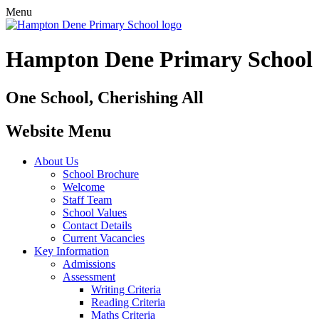
Menu
Hampton Dene Primary School
One School, Cherishing All
Website Menu
About Us
School Brochure
Welcome
Staff Team
School Values
Contact Details
Current Vacancies
Key Information
Admissions
Assessment
Writing Criteria
Reading Criteria
Maths Criteria