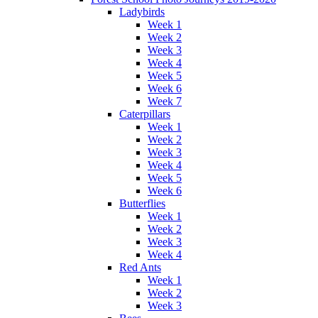
Ladybirds
Week 1
Week 2
Week 3
Week 4
Week 5
Week 6
Week 7
Caterpillars
Week 1
Week 2
Week 3
Week 4
Week 5
Week 6
Butterflies
Week 1
Week 2
Week 3
Week 4
Red Ants
Week 1
Week 2
Week 3