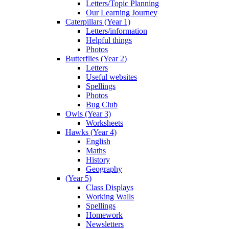
Letters/Topic Planning
Our Learning Journey
Caterpillars (Year 1)
Letters/information
Helpful things
Photos
Butterflies (Year 2)
Letters
Useful websites
Spellings
Photos
Bug Club
Owls (Year 3)
Worksheets
Hawks (Year 4)
English
Maths
History
Geography
(Year 5)
Class Displays
Working Walls
Spellings
Homework
Newsletters