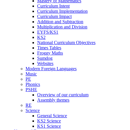
Mastery of Mathematics
Curriculum Intent
Curriculum Implementation
Curriculum Impact
Addition and Subtraction
Multiplication and Division
EYFS/KS1
KS2
National Curriculum Objectives
Times Tables
Froggy Maths
Sumdog
Websites
Modern Foreign Languages
Music
PE
Phonics
PSHE
Overview of our curriculum
Assembly themes
RE
Science
General Science
KS2 Science
KS1 Science