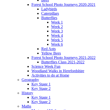
Bees
Forest School Photo Journeys 2020-2021
Ladybirds
Caterpillars
Butterflies
Week 1
Week 2
Week 3
Week 4
Week 5
Week 6
Red Ants
Yellow Bees
Forest School Photo Journeys 2021-2022
Butterflies Class 2021-2022
Science Week Fun
Woodland Walks in Herefordshire
Activities to do at Home
Geography
Key Stage 1
Key Stage 2
History
Key Stage 1
Key Stage 2
Maths