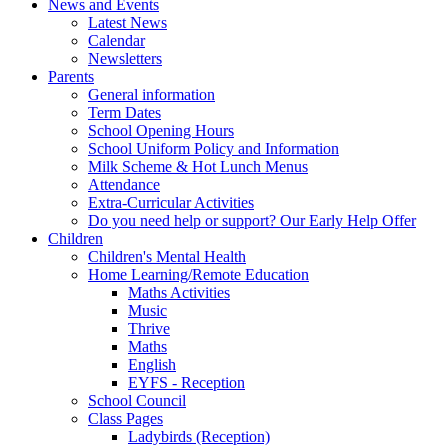
News and Events
Latest News
Calendar
Newsletters
Parents
General information
Term Dates
School Opening Hours
School Uniform Policy and Information
Milk Scheme & Hot Lunch Menus
Attendance
Extra-Curricular Activities
Do you need help or support? Our Early Help Offer
Children
Children's Mental Health
Home Learning/Remote Education
Maths Activities
Music
Thrive
Maths
English
EYFS - Reception
School Council
Class Pages
Ladybirds (Reception)