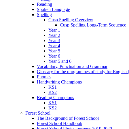
Reading
Spoken Language
Spelling
Cusp Spelling Overview
Cusp Spelling Long-Term Sequence
Year 1
Year 2
Year 3
Year 4
Year 5
Year 6
Year 5 and 6
Vocabulary, Punctuation and Grammar
Glossary for the programmes of study for English (
Phonics
Handwriting Champions
KS1
KS2
Reading Champions
KS1
KS2
Forest School
The Background of Forest School
Forest School Handbook
Forest School Photo Journeys 2019-2020