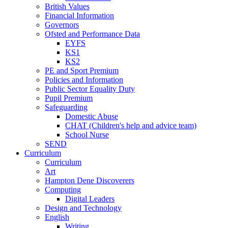
British Values
Financial Information
Governors
Ofsted and Performance Data
EYFS
KS1
KS2
PE and Sport Premium
Policies and Information
Public Sector Equality Duty
Pupil Premium
Safeguarding
Domestic Abuse
CHAT (Children's help and advice team)
School Nurse
SEND
Curriculum
Curriculum
Art
Hampton Dene Discoverers
Computing
Digital Leaders
Design and Technology
English
Writing