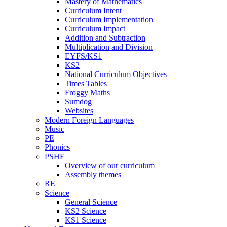
Mastery of Mathematics
Curriculum Intent
Curriculum Implementation
Curriculum Impact
Addition and Subtraction
Multiplication and Division
EYFS/KS1
KS2
National Curriculum Objectives
Times Tables
Froggy Maths
Sumdog
Websites
Modern Foreign Languages
Music
PE
Phonics
PSHE
Overview of our curriculum
Assembly themes
RE
Science
General Science
KS2 Science
KS1 Science