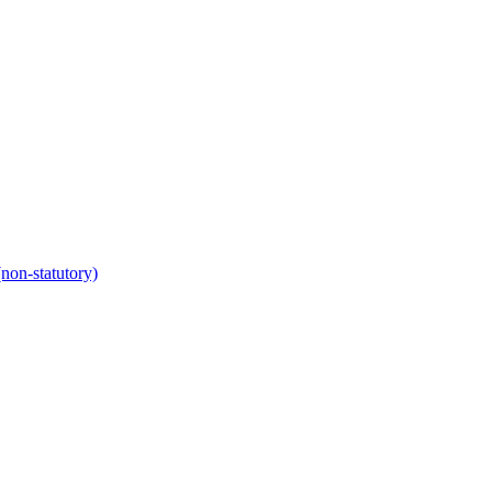
non-statutory)