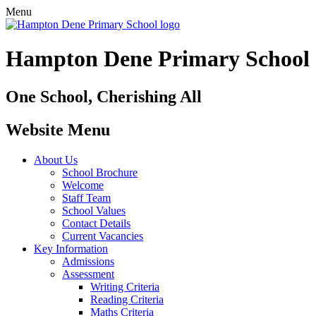
Menu
Hampton Dene Primary School
One School, Cherishing All
Website Menu
About Us
School Brochure
Welcome
Staff Team
School Values
Contact Details
Current Vacancies
Key Information
Admissions
Assessment
Writing Criteria
Reading Criteria
Maths Criteria