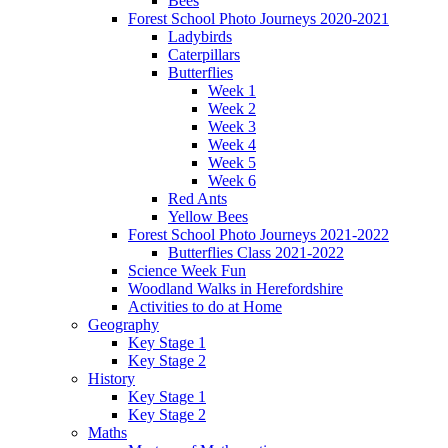
Bees
Forest School Photo Journeys 2020-2021
Ladybirds
Caterpillars
Butterflies
Week 1
Week 2
Week 3
Week 4
Week 5
Week 6
Red Ants
Yellow Bees
Forest School Photo Journeys 2021-2022
Butterflies Class 2021-2022
Science Week Fun
Woodland Walks in Herefordshire
Activities to do at Home
Geography
Key Stage 1
Key Stage 2
History
Key Stage 1
Key Stage 2
Maths