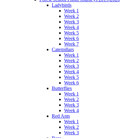
Ladybirds
Week 1
Week 2
Week 3
Week 4
Week 5
Week 6
Week 7
Caterpillars
Week 1
Week 2
Week 3
Week 4
Week 5
Week 6
Butterflies
Week 1
Week 2
Week 3
Week 4
Red Ants
Week 1
Week 2
Week 3