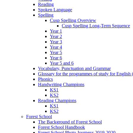
Reading
Spoken Language
Spelling
Cusp Spelling Overview
Cusp Spelling Long-Term Sequence
Year 1
Year 2
Year 3
Year 4
Year 5
Year 6
Year 5 and 6
Vocabulary, Punctuation and Grammar
Glossary for the programmes of study for English (
Phonics
Handwriting Champions
KS1
KS2
Reading Champions
KS1
KS2
Forest School
The Background of Forest School
Forest School Handbook
Forest School Photo Journeys 2019-2020