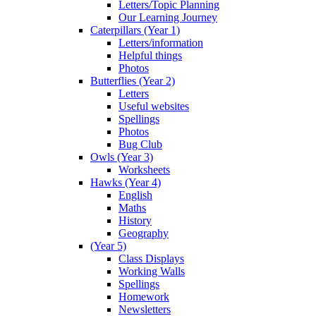
Letters/Topic Planning
Our Learning Journey
Caterpillars (Year 1)
Letters/information
Helpful things
Photos
Butterflies (Year 2)
Letters
Useful websites
Spellings
Photos
Bug Club
Owls (Year 3)
Worksheets
Hawks (Year 4)
English
Maths
History
Geography
(Year 5)
Class Displays
Working Walls
Spellings
Homework
Newsletters