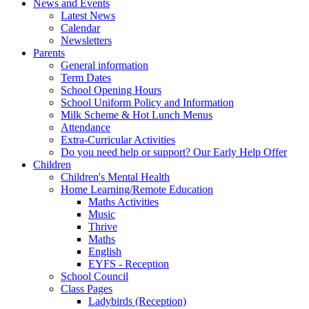
News and Events
Latest News
Calendar
Newsletters
Parents
General information
Term Dates
School Opening Hours
School Uniform Policy and Information
Milk Scheme & Hot Lunch Menus
Attendance
Extra-Curricular Activities
Do you need help or support? Our Early Help Offer
Children
Children's Mental Health
Home Learning/Remote Education
Maths Activities
Music
Thrive
Maths
English
EYFS - Reception
School Council
Class Pages
Ladybirds (Reception)