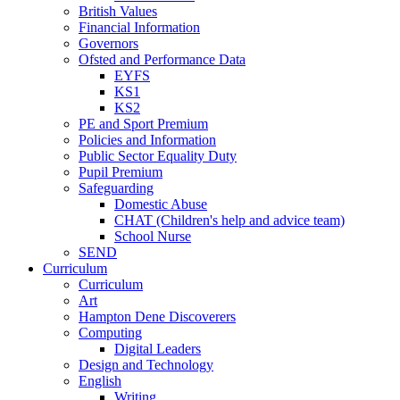
British Values
Financial Information
Governors
Ofsted and Performance Data
EYFS
KS1
KS2
PE and Sport Premium
Policies and Information
Public Sector Equality Duty
Pupil Premium
Safeguarding
Domestic Abuse
CHAT (Children's help and advice team)
School Nurse
SEND
Curriculum
Curriculum
Art
Hampton Dene Discoverers
Computing
Digital Leaders
Design and Technology
English
Writing