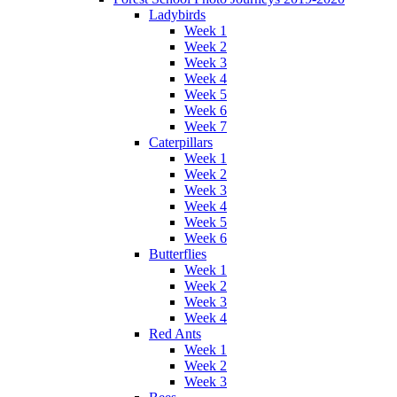
Ladybirds
Week 1
Week 2
Week 3
Week 4
Week 5
Week 6
Week 7
Caterpillars
Week 1
Week 2
Week 3
Week 4
Week 5
Week 6
Butterflies
Week 1
Week 2
Week 3
Week 4
Red Ants
Week 1
Week 2
Week 3