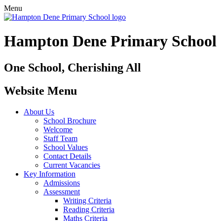
Menu
Hampton Dene Primary School
One School, Cherishing All
Website Menu
About Us
School Brochure
Welcome
Staff Team
School Values
Contact Details
Current Vacancies
Key Information
Admissions
Assessment
Writing Criteria
Reading Criteria
Maths Criteria