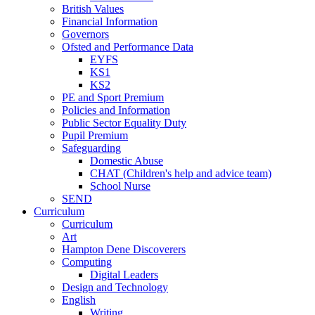
British Values
Financial Information
Governors
Ofsted and Performance Data
EYFS
KS1
KS2
PE and Sport Premium
Policies and Information
Public Sector Equality Duty
Pupil Premium
Safeguarding
Domestic Abuse
CHAT (Children's help and advice team)
School Nurse
SEND
Curriculum
Curriculum
Art
Hampton Dene Discoverers
Computing
Digital Leaders
Design and Technology
English
Writing