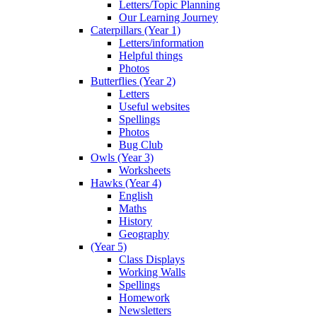
Letters/Topic Planning
Our Learning Journey
Caterpillars (Year 1)
Letters/information
Helpful things
Photos
Butterflies (Year 2)
Letters
Useful websites
Spellings
Photos
Bug Club
Owls (Year 3)
Worksheets
Hawks (Year 4)
English
Maths
History
Geography
(Year 5)
Class Displays
Working Walls
Spellings
Homework
Newsletters