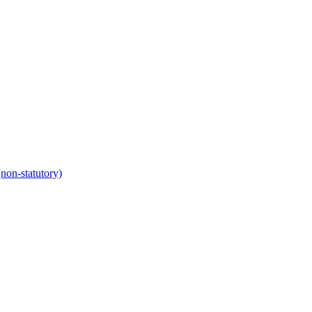
non-statutory)