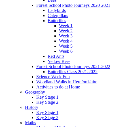
Bees
Forest School Photo Journeys 2020-2021
Ladybirds
Caterpillars
Butterflies
Week 1
Week 2
Week 3
Week 4
Week 5
Week 6
Red Ants
Yellow Bees
Forest School Photo Journeys 2021-2022
Butterflies Class 2021-2022
Science Week Fun
Woodland Walks in Herefordshire
Activities to do at Home
Geography
Key Stage 1
Key Stage 2
History
Key Stage 1
Key Stage 2
Maths