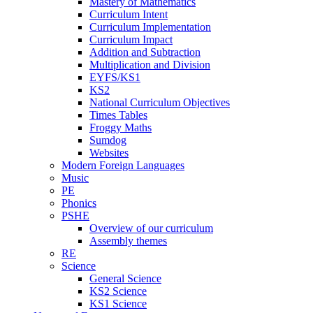
Mastery of Mathematics
Curriculum Intent
Curriculum Implementation
Curriculum Impact
Addition and Subtraction
Multiplication and Division
EYFS/KS1
KS2
National Curriculum Objectives
Times Tables
Froggy Maths
Sumdog
Websites
Modern Foreign Languages
Music
PE
Phonics
PSHE
Overview of our curriculum
Assembly themes
RE
Science
General Science
KS2 Science
KS1 Science