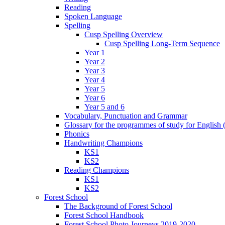
Reading
Spoken Language
Spelling
Cusp Spelling Overview
Cusp Spelling Long-Term Sequence
Year 1
Year 2
Year 3
Year 4
Year 5
Year 6
Year 5 and 6
Vocabulary, Punctuation and Grammar
Glossary for the programmes of study for English (
Phonics
Handwriting Champions
KS1
KS2
Reading Champions
KS1
KS2
Forest School
The Background of Forest School
Forest School Handbook
Forest School Photo Journeys 2019-2020