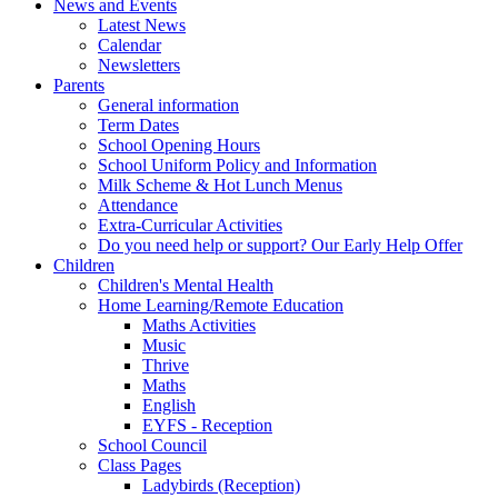
News and Events
Latest News
Calendar
Newsletters
Parents
General information
Term Dates
School Opening Hours
School Uniform Policy and Information
Milk Scheme & Hot Lunch Menus
Attendance
Extra-Curricular Activities
Do you need help or support? Our Early Help Offer
Children
Children's Mental Health
Home Learning/Remote Education
Maths Activities
Music
Thrive
Maths
English
EYFS - Reception
School Council
Class Pages
Ladybirds (Reception)