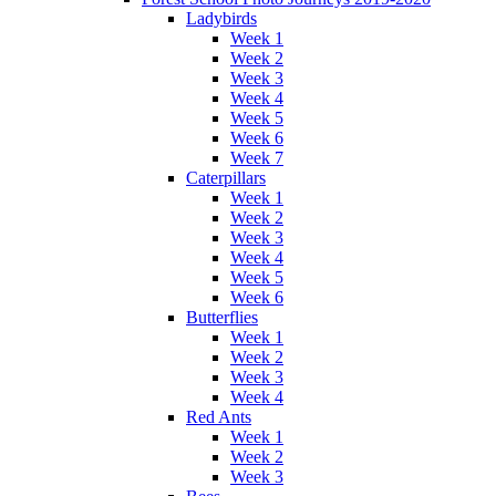
Ladybirds
Week 1
Week 2
Week 3
Week 4
Week 5
Week 6
Week 7
Caterpillars
Week 1
Week 2
Week 3
Week 4
Week 5
Week 6
Butterflies
Week 1
Week 2
Week 3
Week 4
Red Ants
Week 1
Week 2
Week 3