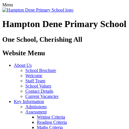
Menu
Hampton Dene Primary School
One School, Cherishing All
Website Menu
About Us
School Brochure
Welcome
Staff Team
School Values
Contact Details
Current Vacancies
Key Information
Admissions
Assessment
Writing Criteria
Reading Criteria
Maths Criteria