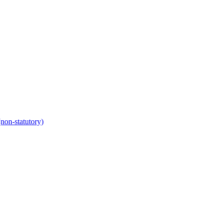
non-statutory)