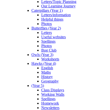
Letters/Topic Planning
Our Learning Journey
Caterpillars (Year 1)
Letters/information
Helpful things
Photos
Butterflies (Year 2)
Letters
Useful websites
Spellings
Photos
Bug Club
Owls (Year 3)
Worksheets
Hawks (Year 4)
English
Maths
History
Geography
(Year 5)
Class Displays
Working Walls
Spellings
Homework
Newsletters