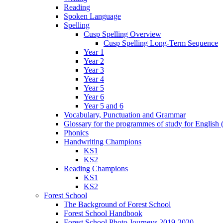
Reading
Spoken Language
Spelling
Cusp Spelling Overview
Cusp Spelling Long-Term Sequence
Year 1
Year 2
Year 3
Year 4
Year 5
Year 6
Year 5 and 6
Vocabulary, Punctuation and Grammar
Glossary for the programmes of study for English (
Phonics
Handwriting Champions
KS1
KS2
Reading Champions
KS1
KS2
Forest School
The Background of Forest School
Forest School Handbook
Forest School Photo Journeys 2019-2020