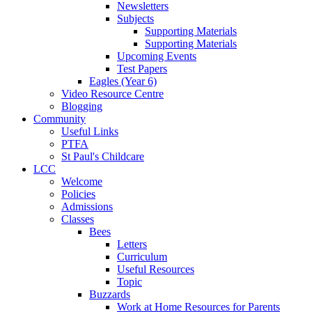
Newsletters
Subjects
Supporting Materials
Supporting Materials
Upcoming Events
Test Papers
Eagles (Year 6)
Video Resource Centre
Blogging
Community
Useful Links
PTFA
St Paul's Childcare
LCC
Welcome
Policies
Admissions
Classes
Bees
Letters
Curriculum
Useful Resources
Topic
Buzzards
Work at Home Resources for Parents