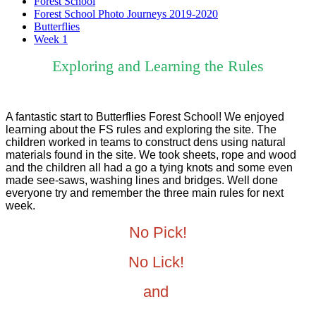
Forest School
Forest School Photo Journeys 2019-2020
Butterflies
Week 1
Exploring and Learning the Rules
A fantastic start to Butterflies Forest School! We enjoyed
learning about the FS rules and exploring the site. The
children worked in teams to construct dens using natural
materials found in the site. We took sheets, rope and wood
and the children all had a go a tying knots and some even
made see-saws, washing lines and bridges. Well done
everyone try and remember the three main rules for next
week.
No Pick!
No Lick!
and