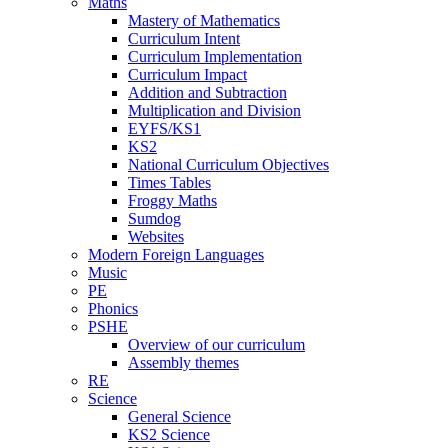
Maths
Mastery of Mathematics
Curriculum Intent
Curriculum Implementation
Curriculum Impact
Addition and Subtraction
Multiplication and Division
EYFS/KS1
KS2
National Curriculum Objectives
Times Tables
Froggy Maths
Sumdog
Websites
Modern Foreign Languages
Music
PE
Phonics
PSHE
Overview of our curriculum
Assembly themes
RE
Science
General Science
KS2 Science