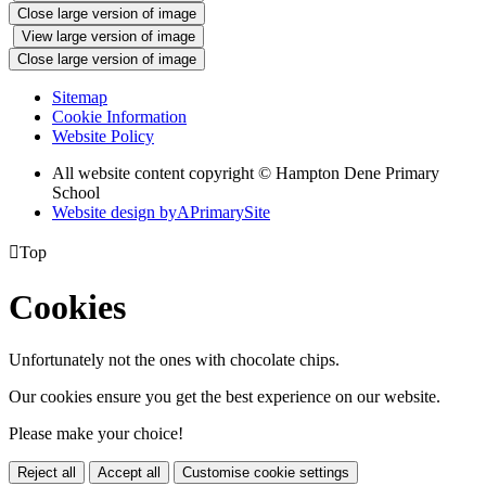
Close large version of image
View large version of image
Close large version of image
Sitemap
Cookie Information
Website Policy
All website content copyright © Hampton Dene Primary
School
Website design by
A
PrimarySite

Top
Cookies
Unfortunately not the ones with chocolate chips.
Our cookies ensure you get the best experience on our website.
Please make your choice!
Reject all
Accept all
Customise cookie settings