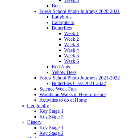
Week 3
Bees
Forest School Photo Journeys 2020-2021
Ladybirds
Caterpillars
Butterflies
Week 1
Week 2
Week 3
Week 4
Week 5
Week 6
Red Ants
Yellow Bees
Forest School Photo Journeys 2021-2022
Butterflies Class 2021-2022
Science Week Fun
Woodland Walks in Herefordshire
Activities to do at Home
Geography
Key Stage 1
Key Stage 2
History
Key Stage 1
Key Stage 2