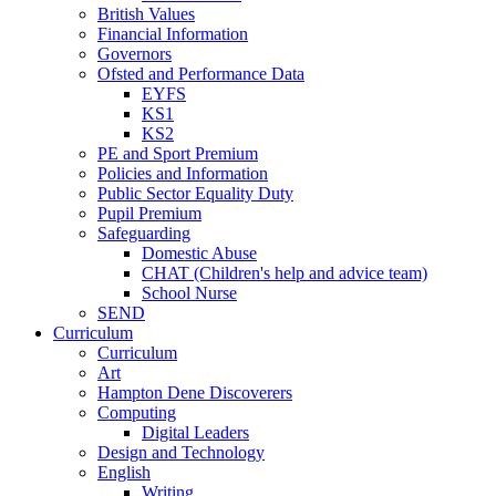
British Values
Financial Information
Governors
Ofsted and Performance Data
EYFS
KS1
KS2
PE and Sport Premium
Policies and Information
Public Sector Equality Duty
Pupil Premium
Safeguarding
Domestic Abuse
CHAT (Children's help and advice team)
School Nurse
SEND
Curriculum
Curriculum
Art
Hampton Dene Discoverers
Computing
Digital Leaders
Design and Technology
English
Writing