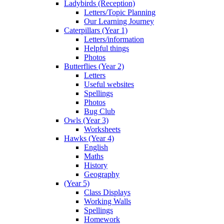
Ladybirds (Reception)
Letters/Topic Planning
Our Learning Journey
Caterpillars (Year 1)
Letters/information
Helpful things
Photos
Butterflies (Year 2)
Letters
Useful websites
Spellings
Photos
Bug Club
Owls (Year 3)
Worksheets
Hawks (Year 4)
English
Maths
History
Geography
(Year 5)
Class Displays
Working Walls
Spellings
Homework