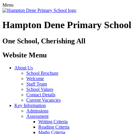
Menu
Hampton Dene Primary School
One School, Cherishing All
Website Menu
About Us
School Brochure
Welcome
Staff Team
School Values
Contact Details
Current Vacancies
Key Information
Admissions
Assessment
Writing Criteria
Reading Criteria
Maths Criteria