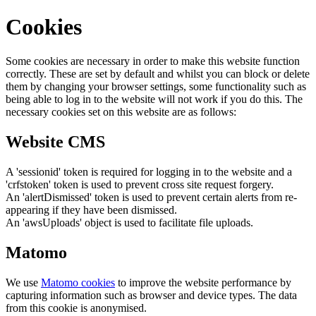
Cookies
Some cookies are necessary in order to make this website function
correctly. These are set by default and whilst you can block or delete
them by changing your browser settings, some functionality such as
being able to log in to the website will not work if you do this. The
necessary cookies set on this website are as follows:
Website CMS
A 'sessionid' token is required for logging in to the website and a
'crfstoken' token is used to prevent cross site request forgery.
An 'alertDismissed' token is used to prevent certain alerts from re-
appearing if they have been dismissed.
An 'awsUploads' object is used to facilitate file uploads.
Matomo
We use
Matomo cookies
to improve the website performance by
capturing information such as browser and device types. The data
from this cookie is anonymised.