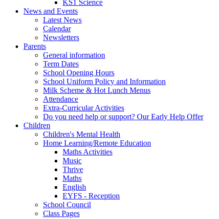
KS1 Science
News and Events
Latest News
Calendar
Newsletters
Parents
General information
Term Dates
School Opening Hours
School Uniform Policy and Information
Milk Scheme & Hot Lunch Menus
Attendance
Extra-Curricular Activities
Do you need help or support? Our Early Help Offer
Children
Children's Mental Health
Home Learning/Remote Education
Maths Activities
Music
Thrive
Maths
English
EYFS - Reception
School Council
Class Pages