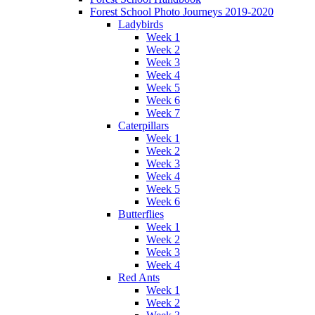
Forest School Photo Journeys 2019-2020
Ladybirds
Week 1
Week 2
Week 3
Week 4
Week 5
Week 6
Week 7
Caterpillars
Week 1
Week 2
Week 3
Week 4
Week 5
Week 6
Butterflies
Week 1
Week 2
Week 3
Week 4
Red Ants
Week 1
Week 2