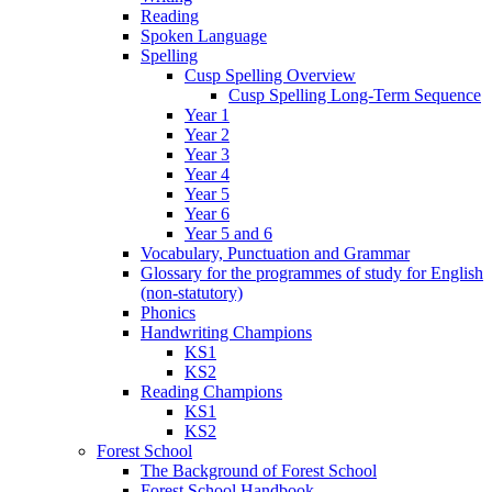
Reading
Spoken Language
Spelling
Cusp Spelling Overview
Cusp Spelling Long-Term Sequence
Year 1
Year 2
Year 3
Year 4
Year 5
Year 6
Year 5 and 6
Vocabulary, Punctuation and Grammar
Glossary for the programmes of study for English
(non-statutory)
Phonics
Handwriting Champions
KS1
KS2
Reading Champions
KS1
KS2
Forest School
The Background of Forest School
Forest School Handbook