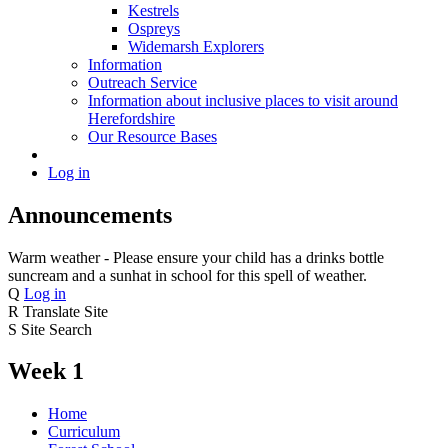
Kestrels
Ospreys
Widemarsh Explorers
Information
Outreach Service
Information about inclusive places to visit around
Herefordshire
Our Resource Bases
Log in
Announcements
Warm weather - Please ensure your child has a drinks bottle
suncream and a sunhat in school for this spell of weather.
Q
Log in
R
Translate Site
S
Site Search
Week 1
Home
Curriculum