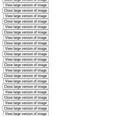
View large version of image
Close large version of image
View large version of image
Close large version of image
View large version of image
Close large version of image
View large version of image
Close large version of image
View large version of image
Close large version of image
View large version of image
Close large version of image
View large version of image
Close large version of image
View large version of image
Close large version of image
View large version of image
Close large version of image
View large version of image
Close large version of image
View large version of image