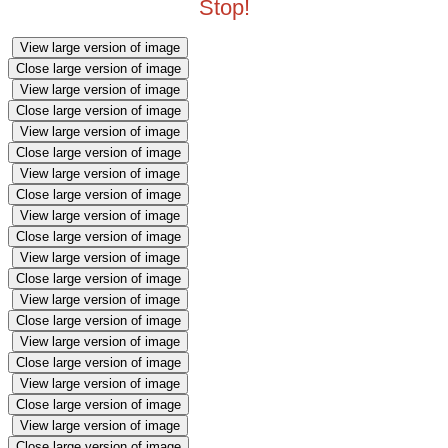
Stop!
View large version of image
Close large version of image
View large version of image
Close large version of image
View large version of image
Close large version of image
View large version of image
Close large version of image
View large version of image
Close large version of image
View large version of image
Close large version of image
View large version of image
Close large version of image
View large version of image
Close large version of image
View large version of image
Close large version of image
View large version of image
Close large version of image