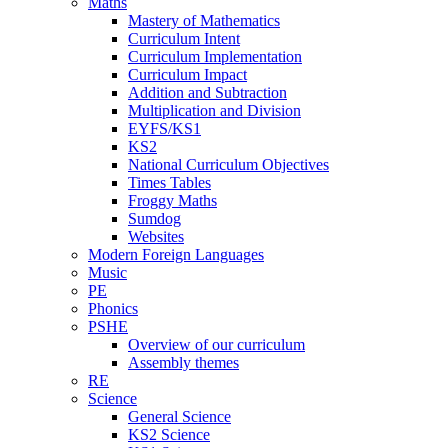
Maths
Mastery of Mathematics
Curriculum Intent
Curriculum Implementation
Curriculum Impact
Addition and Subtraction
Multiplication and Division
EYFS/KS1
KS2
National Curriculum Objectives
Times Tables
Froggy Maths
Sumdog
Websites
Modern Foreign Languages
Music
PE
Phonics
PSHE
Overview of our curriculum
Assembly themes
RE
Science
General Science
KS2 Science