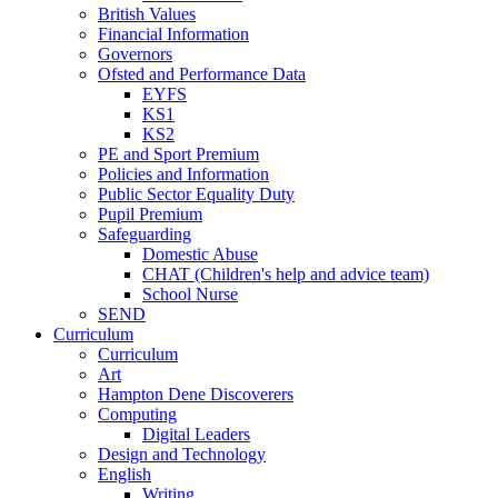
British Values
Financial Information
Governors
Ofsted and Performance Data
EYFS
KS1
KS2
PE and Sport Premium
Policies and Information
Public Sector Equality Duty
Pupil Premium
Safeguarding
Domestic Abuse
CHAT (Children's help and advice team)
School Nurse
SEND
Curriculum
Curriculum
Art
Hampton Dene Discoverers
Computing
Digital Leaders
Design and Technology
English
Writing