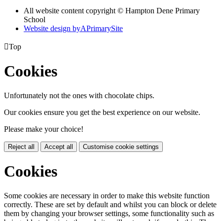
All website content copyright © Hampton Dene Primary
School
Website design by
A
PrimarySite

Top
Cookies
Unfortunately not the ones with chocolate chips.
Our cookies ensure you get the best experience on our website.
Please make your choice!
Reject all
Accept all
Customise cookie settings
Cookies
Some cookies are necessary in order to make this website function
correctly. These are set by default and whilst you can block or delete
them by changing your browser settings, some functionality such as