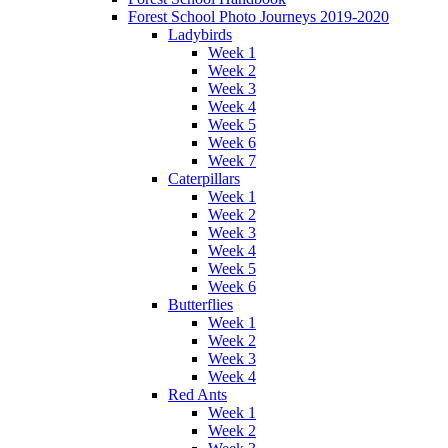
Forest School Photo Journeys 2019-2020
Ladybirds
Week 1
Week 2
Week 3
Week 4
Week 5
Week 6
Week 7
Caterpillars
Week 1
Week 2
Week 3
Week 4
Week 5
Week 6
Butterflies
Week 1
Week 2
Week 3
Week 4
Red Ants
Week 1
Week 2