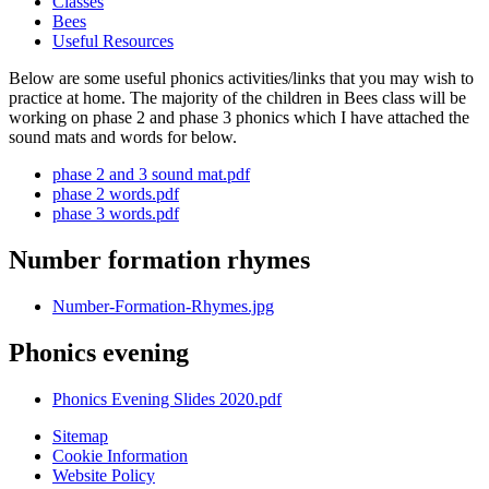
Classes
Bees
Useful Resources
Below are some useful phonics activities/links that you may wish to
practice at home. The majority of the children in Bees class will be
working on phase 2 and phase 3 phonics which I have attached the
sound mats and words for below.
phase 2 and 3 sound mat.pdf
phase 2 words.pdf
phase 3 words.pdf
Number formation rhymes
Number-Formation-Rhymes.jpg
Phonics evening
Phonics Evening Slides 2020.pdf
Sitemap
Cookie Information
Website Policy