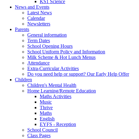
KS1 Science
News and Events
Latest News
Calendar
Newsletters
Parents
General information
Term Dates
School Opening Hours
School Uniform Policy and Information
Milk Scheme & Hot Lunch Menus
Attendance
Extra-Curricular Activities
Do you need help or support? Our Early Help Offer
Children
Children's Mental Health
Home Learning/Remote Education
Maths Activities
Music
Thrive
Maths
English
EYFS - Reception
School Council
Class Pages