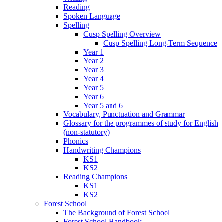
Reading
Spoken Language
Spelling
Cusp Spelling Overview
Cusp Spelling Long-Term Sequence
Year 1
Year 2
Year 3
Year 4
Year 5
Year 6
Year 5 and 6
Vocabulary, Punctuation and Grammar
Glossary for the programmes of study for English
(non-statutory)
Phonics
Handwriting Champions
KS1
KS2
Reading Champions
KS1
KS2
Forest School
The Background of Forest School
Forest School Handbook