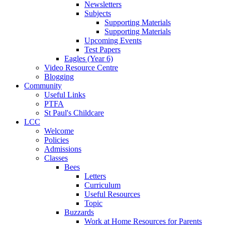
Newsletters
Subjects
Supporting Materials
Supporting Materials
Upcoming Events
Test Papers
Eagles (Year 6)
Video Resource Centre
Blogging
Community
Useful Links
PTFA
St Paul's Childcare
LCC
Welcome
Policies
Admissions
Classes
Bees
Letters
Curriculum
Useful Resources
Topic
Buzzards
Work at Home Resources for Parents