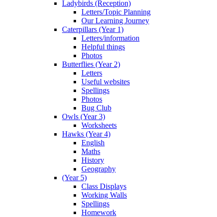
Ladybirds (Reception)
Letters/Topic Planning
Our Learning Journey
Caterpillars (Year 1)
Letters/information
Helpful things
Photos
Butterflies (Year 2)
Letters
Useful websites
Spellings
Photos
Bug Club
Owls (Year 3)
Worksheets
Hawks (Year 4)
English
Maths
History
Geography
(Year 5)
Class Displays
Working Walls
Spellings
Homework