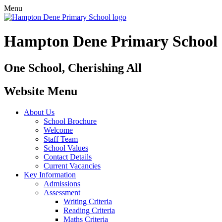
Menu
Hampton Dene Primary School
One School, Cherishing All
Website Menu
About Us
School Brochure
Welcome
Staff Team
School Values
Contact Details
Current Vacancies
Key Information
Admissions
Assessment
Writing Criteria
Reading Criteria
Maths Criteria