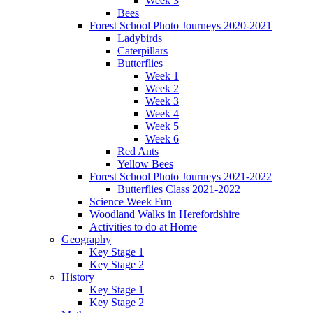
Week 3
Bees
Forest School Photo Journeys 2020-2021
Ladybirds
Caterpillars
Butterflies
Week 1
Week 2
Week 3
Week 4
Week 5
Week 6
Red Ants
Yellow Bees
Forest School Photo Journeys 2021-2022
Butterflies Class 2021-2022
Science Week Fun
Woodland Walks in Herefordshire
Activities to do at Home
Geography
Key Stage 1
Key Stage 2
History
Key Stage 1
Key Stage 2