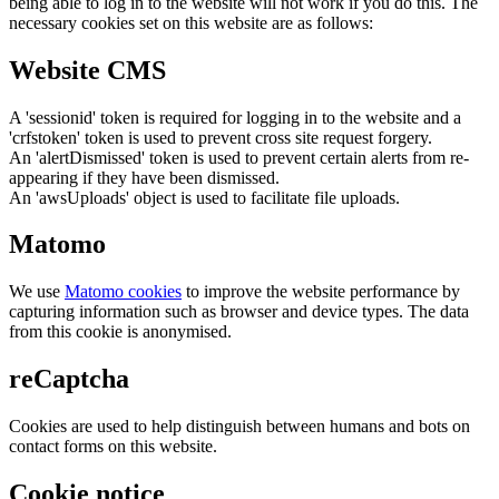
being able to log in to the website will not work if you do this. The
necessary cookies set on this website are as follows:
Website CMS
A 'sessionid' token is required for logging in to the website and a
'crfstoken' token is used to prevent cross site request forgery.
An 'alertDismissed' token is used to prevent certain alerts from re-
appearing if they have been dismissed.
An 'awsUploads' object is used to facilitate file uploads.
Matomo
We use
Matomo cookies
to improve the website performance by
capturing information such as browser and device types. The data
from this cookie is anonymised.
reCaptcha
Cookies are used to help distinguish between humans and bots on
contact forms on this website.
Cookie notice