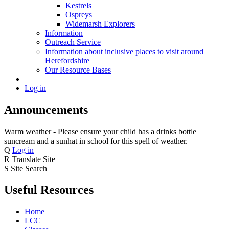
Kestrels
Ospreys
Widemarsh Explorers
Information
Outreach Service
Information about inclusive places to visit around
Herefordshire
Our Resource Bases
Log in
Announcements
Warm weather - Please ensure your child has a drinks bottle
suncream and a sunhat in school for this spell of weather.
Q
Log in
R
Translate Site
S
Site Search
Useful Resources
Home
LCC