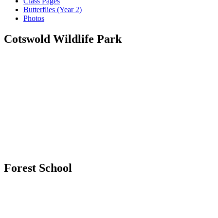
Class Pages
Butterflies (Year 2)
Photos
Cotswold Wildlife Park
Forest School