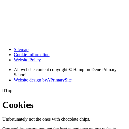
Sitemap
Cookie Information
Website Policy
All website content copyright © Hampton Dene Primary
School
Website design by
A
PrimarySite

Top
Cookies
Unfortunately not the ones with chocolate chips.
Our cookies ensure you get the best experience on our website.