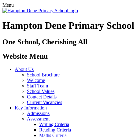
Menu
Hampton Dene Primary School
One School, Cherishing All
Website Menu
About Us
School Brochure
Welcome
Staff Team
School Values
Contact Details
Current Vacancies
Key Information
Admissions
Assessment
Writing Criteria
Reading Criteria
Maths Criteria