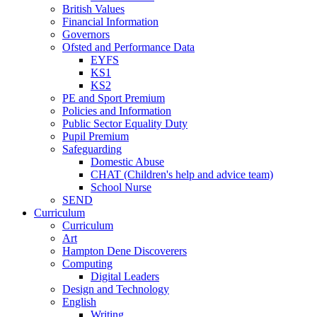
British Values
Financial Information
Governors
Ofsted and Performance Data
EYFS
KS1
KS2
PE and Sport Premium
Policies and Information
Public Sector Equality Duty
Pupil Premium
Safeguarding
Domestic Abuse
CHAT (Children's help and advice team)
School Nurse
SEND
Curriculum
Curriculum
Art
Hampton Dene Discoverers
Computing
Digital Leaders
Design and Technology
English
Writing