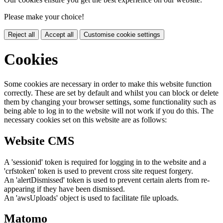
Please make your choice!
Reject all
Accept all
Customise cookie settings
Cookies
Some cookies are necessary in order to make this website function
correctly. These are set by default and whilst you can block or delete
them by changing your browser settings, some functionality such as
being able to log in to the website will not work if you do this. The
necessary cookies set on this website are as follows:
Website CMS
A 'sessionid' token is required for logging in to the website and a
'crfstoken' token is used to prevent cross site request forgery.
An 'alertDismissed' token is used to prevent certain alerts from re-
appearing if they have been dismissed.
An 'awsUploads' object is used to facilitate file uploads.
Matomo