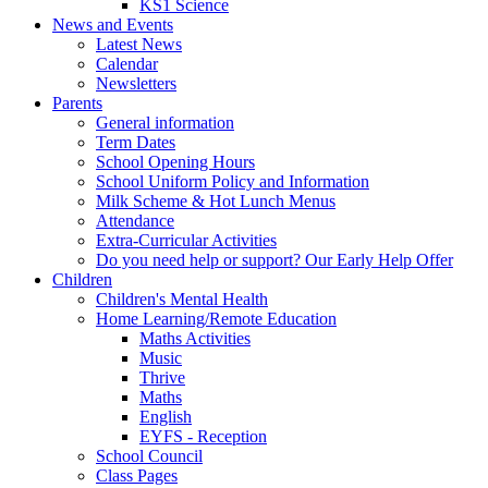
KS1 Science
News and Events
Latest News
Calendar
Newsletters
Parents
General information
Term Dates
School Opening Hours
School Uniform Policy and Information
Milk Scheme & Hot Lunch Menus
Attendance
Extra-Curricular Activities
Do you need help or support? Our Early Help Offer
Children
Children's Mental Health
Home Learning/Remote Education
Maths Activities
Music
Thrive
Maths
English
EYFS - Reception
School Council
Class Pages