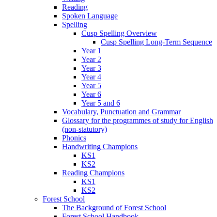
Reading
Spoken Language
Spelling
Cusp Spelling Overview
Cusp Spelling Long-Term Sequence
Year 1
Year 2
Year 3
Year 4
Year 5
Year 6
Year 5 and 6
Vocabulary, Punctuation and Grammar
Glossary for the programmes of study for English
(non-statutory)
Phonics
Handwriting Champions
KS1
KS2
Reading Champions
KS1
KS2
Forest School
The Background of Forest School
Forest School Handbook