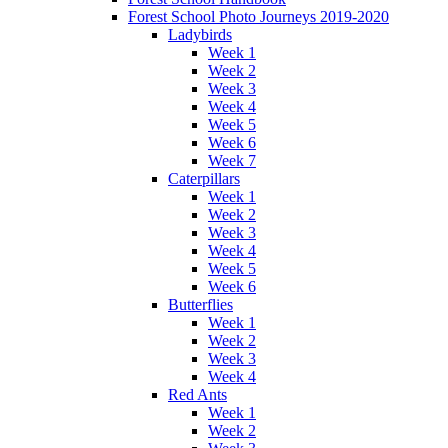
Forest School Photo Journeys 2019-2020
Ladybirds
Week 1
Week 2
Week 3
Week 4
Week 5
Week 6
Week 7
Caterpillars
Week 1
Week 2
Week 3
Week 4
Week 5
Week 6
Butterflies
Week 1
Week 2
Week 3
Week 4
Red Ants
Week 1
Week 2