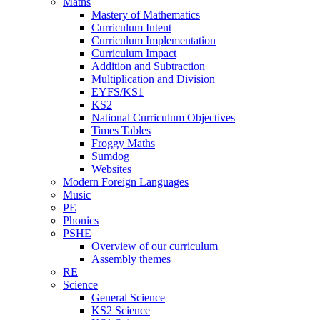
Maths
Mastery of Mathematics
Curriculum Intent
Curriculum Implementation
Curriculum Impact
Addition and Subtraction
Multiplication and Division
EYFS/KS1
KS2
National Curriculum Objectives
Times Tables
Froggy Maths
Sumdog
Websites
Modern Foreign Languages
Music
PE
Phonics
PSHE
Overview of our curriculum
Assembly themes
RE
Science
General Science
KS2 Science