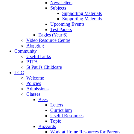
Newsletters
Subjects
Supporting Materials
Supporting Materials
Upcoming Events
Test Papers
Eagles (Year 6)
Video Resource Centre
Blogging
Community
Useful Links
PTFA
St Paul's Childcare
LCC
Welcome
Policies
Admissions
Classes
Bees
Letters
Curriculum
Useful Resources
Topic
Buzzards
Work at Home Resources for Parents