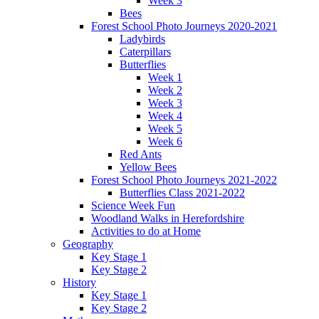
Week 3
Bees
Forest School Photo Journeys 2020-2021
Ladybirds
Caterpillars
Butterflies
Week 1
Week 2
Week 3
Week 4
Week 5
Week 6
Red Ants
Yellow Bees
Forest School Photo Journeys 2021-2022
Butterflies Class 2021-2022
Science Week Fun
Woodland Walks in Herefordshire
Activities to do at Home
Geography
Key Stage 1
Key Stage 2
History
Key Stage 1
Key Stage 2