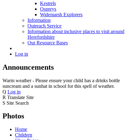
Kestrels
Ospreys
Widemarsh Explorers
Information
Outreach Service
Information about inclusive places to visit around
Herefordshire
Our Resource Bases
Log in
Announcements
Warm weather - Please ensure your child has a drinks bottle
suncream and a sunhat in school for this spell of weather.
Q
Log in
R
Translate Site
S
Site Search
Photos
Home
Children