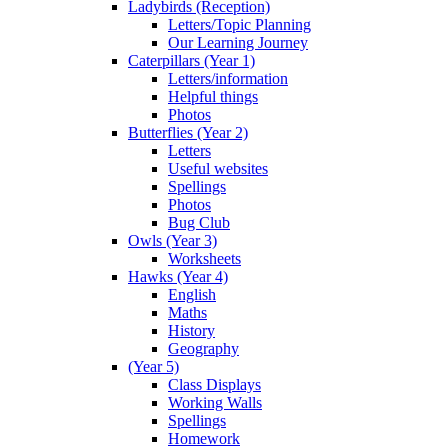
Ladybirds (Reception)
Letters/Topic Planning
Our Learning Journey
Caterpillars (Year 1)
Letters/information
Helpful things
Photos
Butterflies (Year 2)
Letters
Useful websites
Spellings
Photos
Bug Club
Owls (Year 3)
Worksheets
Hawks (Year 4)
English
Maths
History
Geography
(Year 5)
Class Displays
Working Walls
Spellings
Homework