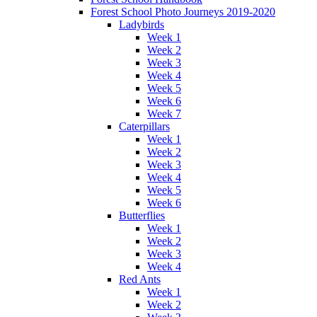
Forest School Photo Journeys 2019-2020
Ladybirds
Week 1
Week 2
Week 3
Week 4
Week 5
Week 6
Week 7
Caterpillars
Week 1
Week 2
Week 3
Week 4
Week 5
Week 6
Butterflies
Week 1
Week 2
Week 3
Week 4
Red Ants
Week 1
Week 2