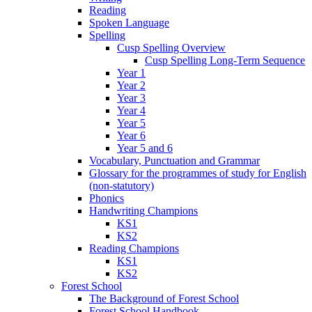
Reading
Spoken Language
Spelling
Cusp Spelling Overview
Cusp Spelling Long-Term Sequence
Year 1
Year 2
Year 3
Year 4
Year 5
Year 6
Year 5 and 6
Vocabulary, Punctuation and Grammar
Glossary for the programmes of study for English
(non-statutory)
Phonics
Handwriting Champions
KS1
KS2
Reading Champions
KS1
KS2
Forest School
The Background of Forest School
Forest School Handbook