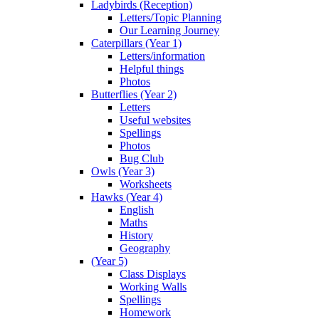
Ladybirds (Reception)
Letters/Topic Planning
Our Learning Journey
Caterpillars (Year 1)
Letters/information
Helpful things
Photos
Butterflies (Year 2)
Letters
Useful websites
Spellings
Photos
Bug Club
Owls (Year 3)
Worksheets
Hawks (Year 4)
English
Maths
History
Geography
(Year 5)
Class Displays
Working Walls
Spellings
Homework