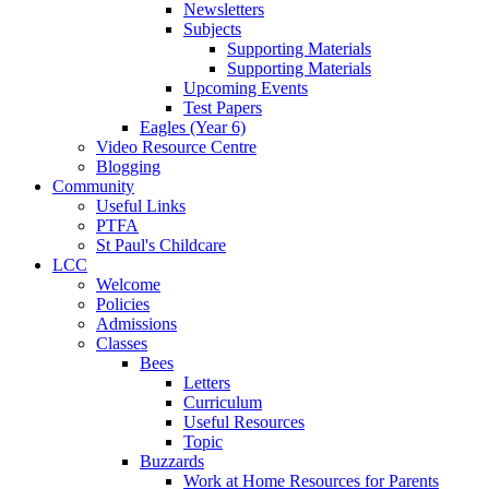
Newsletters
Subjects
Supporting Materials
Supporting Materials
Upcoming Events
Test Papers
Eagles (Year 6)
Video Resource Centre
Blogging
Community
Useful Links
PTFA
St Paul's Childcare
LCC
Welcome
Policies
Admissions
Classes
Bees
Letters
Curriculum
Useful Resources
Topic
Buzzards
Work at Home Resources for Parents