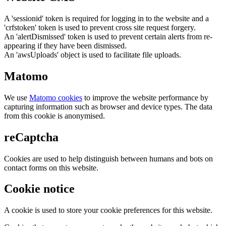
A 'sessionid' token is required for logging in to the website and a
'crfstoken' token is used to prevent cross site request forgery.
An 'alertDismissed' token is used to prevent certain alerts from re-
appearing if they have been dismissed.
An 'awsUploads' object is used to facilitate file uploads.
Matomo
We use
Matomo cookies
to improve the website performance by
capturing information such as browser and device types. The data
from this cookie is anonymised.
reCaptcha
Cookies are used to help distinguish between humans and bots on
contact forms on this website.
Cookie notice
A cookie is used to store your cookie preferences for this website.