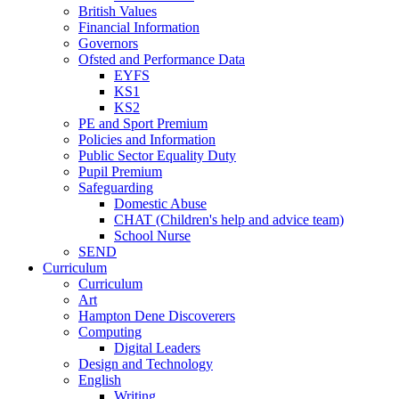
British Values
Financial Information
Governors
Ofsted and Performance Data
EYFS
KS1
KS2
PE and Sport Premium
Policies and Information
Public Sector Equality Duty
Pupil Premium
Safeguarding
Domestic Abuse
CHAT (Children's help and advice team)
School Nurse
SEND
Curriculum
Curriculum
Art
Hampton Dene Discoverers
Computing
Digital Leaders
Design and Technology
English
Writing