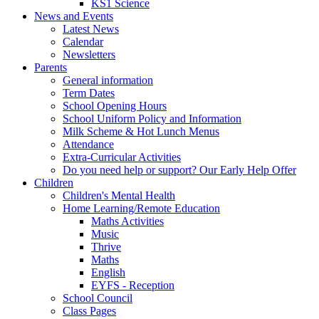
KS1 Science
News and Events
Latest News
Calendar
Newsletters
Parents
General information
Term Dates
School Opening Hours
School Uniform Policy and Information
Milk Scheme & Hot Lunch Menus
Attendance
Extra-Curricular Activities
Do you need help or support? Our Early Help Offer
Children
Children's Mental Health
Home Learning/Remote Education
Maths Activities
Music
Thrive
Maths
English
EYFS - Reception
School Council
Class Pages