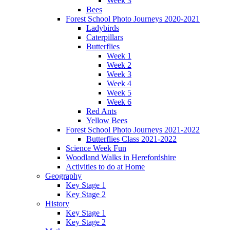
Week 3
Bees
Forest School Photo Journeys 2020-2021
Ladybirds
Caterpillars
Butterflies
Week 1
Week 2
Week 3
Week 4
Week 5
Week 6
Red Ants
Yellow Bees
Forest School Photo Journeys 2021-2022
Butterflies Class 2021-2022
Science Week Fun
Woodland Walks in Herefordshire
Activities to do at Home
Geography
Key Stage 1
Key Stage 2
History
Key Stage 1
Key Stage 2