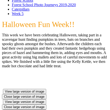
Forest School
Forest School Photo Journeys 2019-2020
Caterpillars
Week 5
Halloween Fun Week!!
This week we have been celebrating Halloween, taking part in a
scavengar hunt finding pumpkins in trees, bats on branches and
spooky ghosts amongst the bushes. Afterwards the children each
had their own pumpkin and they created fantastic hedgehogs using
pieces of hazel and hammering them in, adding eyes and mouths. A
great activity using big mallets and lots of careful movements to add
spikes. We finished with a little fire using the Kelly Kettle, we then
made hot chocolate and had little treat.
View large version of image
Close large version of image
View large version of image
Close large version of image