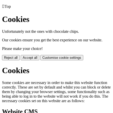

Top
Cookies
Unfortunately not the ones with chocolate chips.
Our cookies ensure you get the best experience on our website.
Please make your choice!
Reject all
Accept all
Customise cookie settings
Cookies
Some cookies are necessary in order to make this website function
correctly. These are set by default and whilst you can block or delete
them by changing your browser settings, some functionality such as
being able to log in to the website will not work if you do this. The
necessary cookies set on this website are as follows:
Website CMS