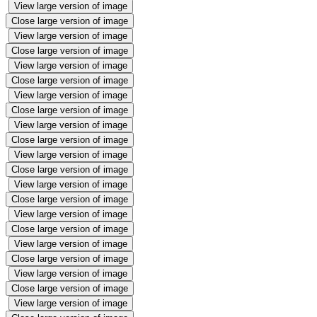
View large version of image
Close large version of image
View large version of image
Close large version of image
View large version of image
Close large version of image
View large version of image
Close large version of image
View large version of image
Close large version of image
View large version of image
Close large version of image
View large version of image
Close large version of image
View large version of image
Close large version of image
View large version of image
Close large version of image
View large version of image
Close large version of image
View large version of image