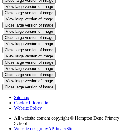
Close large version of image
View large version of image
Close large version of image
View large version of image
Close large version of image
View large version of image
Close large version of image
View large version of image
Close large version of image
View large version of image
Close large version of image
View large version of image
Close large version of image
View large version of image
Close large version of image
Sitemap
Cookie Information
Website Policy
All website content copyright © Hampton Dene Primary
School
Website design by
A
PrimarySite