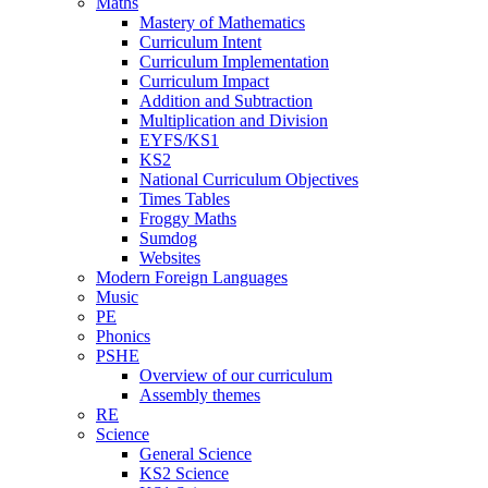
Maths
Mastery of Mathematics
Curriculum Intent
Curriculum Implementation
Curriculum Impact
Addition and Subtraction
Multiplication and Division
EYFS/KS1
KS2
National Curriculum Objectives
Times Tables
Froggy Maths
Sumdog
Websites
Modern Foreign Languages
Music
PE
Phonics
PSHE
Overview of our curriculum
Assembly themes
RE
Science
General Science
KS2 Science