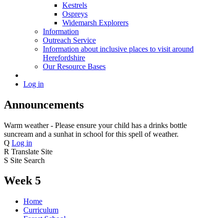
Kestrels
Ospreys
Widemarsh Explorers
Information
Outreach Service
Information about inclusive places to visit around
Herefordshire
Our Resource Bases
Log in
Announcements
Warm weather - Please ensure your child has a drinks bottle
suncream and a sunhat in school for this spell of weather.
Q
Log in
R
Translate Site
S
Site Search
Week 5
Home
Curriculum