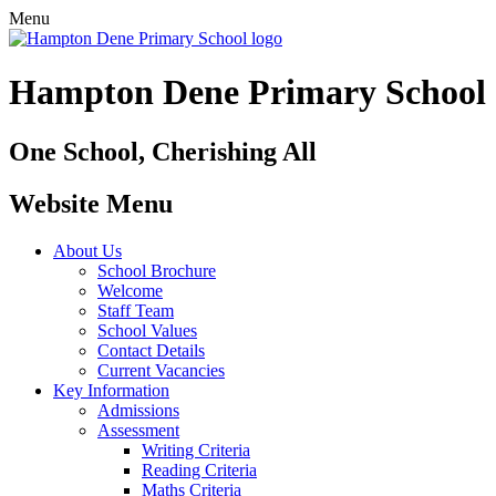
Menu
Hampton Dene Primary School
One School, Cherishing All
Website Menu
About Us
School Brochure
Welcome
Staff Team
School Values
Contact Details
Current Vacancies
Key Information
Admissions
Assessment
Writing Criteria
Reading Criteria
Maths Criteria