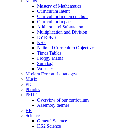
Maths
Mastery of Mathematics
Curriculum Intent
Curriculum Implementation
Curriculum Impact
Addition and Subtraction
Multiplication and Division
EYFS/KS1
KS2
National Curriculum Objectives
Times Tables
Froggy Maths
Sumdog
Websites
Modern Foreign Languages
Music
PE
Phonics
PSHE
Overview of our curriculum
Assembly themes
RE
Science
General Science
KS2 Science