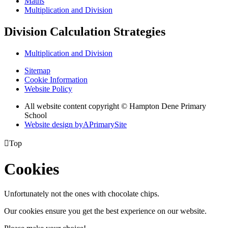
Maths
Multiplication and Division
Division Calculation Strategies
Multiplication and Division
Sitemap
Cookie Information
Website Policy
All website content copyright © Hampton Dene Primary
School
Website design by
A
PrimarySite

Top
Cookies
Unfortunately not the ones with chocolate chips.
Our cookies ensure you get the best experience on our website.