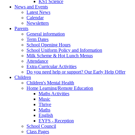
KS1 Science
News and Events
Latest News
Calendar
Newsletters
Parents
General information
Term Dates
School Opening Hours
School Uniform Policy and Information
Milk Scheme & Hot Lunch Menus
Attendance
Extra-Curricular Activities
Do you need help or support? Our Early Help Offer
Children
Children's Mental Health
Home Learning/Remote Education
Maths Activities
Music
Thrive
Maths
English
EYFS - Reception
School Council
Class Pages