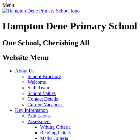
Menu
Hampton Dene Primary School
One School, Cherishing All
Website Menu
About Us
School Brochure
Welcome
Staff Team
School Values
Contact Details
Current Vacancies
Key Information
Admissions
Assessment
Writing Criteria
Reading Criteria
Maths Criteria