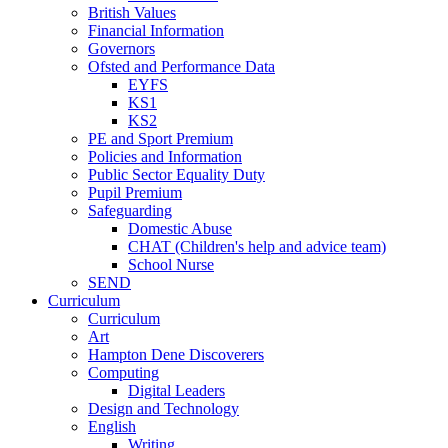
British Values
Financial Information
Governors
Ofsted and Performance Data
EYFS
KS1
KS2
PE and Sport Premium
Policies and Information
Public Sector Equality Duty
Pupil Premium
Safeguarding
Domestic Abuse
CHAT (Children's help and advice team)
School Nurse
SEND
Curriculum
Curriculum
Art
Hampton Dene Discoverers
Computing
Digital Leaders
Design and Technology
English
Writing