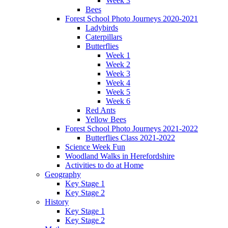
Week 3
Bees
Forest School Photo Journeys 2020-2021
Ladybirds
Caterpillars
Butterflies
Week 1
Week 2
Week 3
Week 4
Week 5
Week 6
Red Ants
Yellow Bees
Forest School Photo Journeys 2021-2022
Butterflies Class 2021-2022
Science Week Fun
Woodland Walks in Herefordshire
Activities to do at Home
Geography
Key Stage 1
Key Stage 2
History
Key Stage 1
Key Stage 2