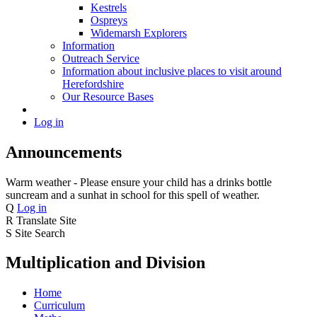
Kestrels
Ospreys
Widemarsh Explorers
Information
Outreach Service
Information about inclusive places to visit around
Herefordshire
Our Resource Bases
Log in
Announcements
Warm weather - Please ensure your child has a drinks bottle
suncream and a sunhat in school for this spell of weather.
Q
Log in
R
Translate Site
S
Site Search
Multiplication and Division
Home
Curriculum