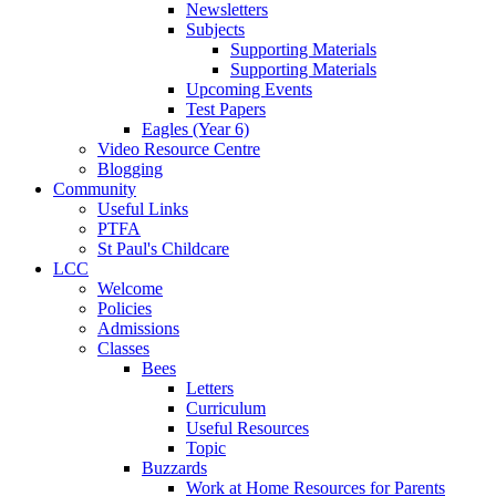
Newsletters
Subjects
Supporting Materials
Supporting Materials
Upcoming Events
Test Papers
Eagles (Year 6)
Video Resource Centre
Blogging
Community
Useful Links
PTFA
St Paul's Childcare
LCC
Welcome
Policies
Admissions
Classes
Bees
Letters
Curriculum
Useful Resources
Topic
Buzzards
Work at Home Resources for Parents