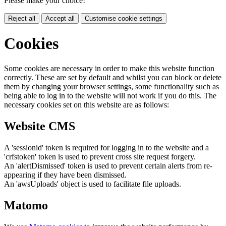
Please make your choice!
Reject all
Accept all
Customise cookie settings
Cookies
Some cookies are necessary in order to make this website function
correctly. These are set by default and whilst you can block or delete
them by changing your browser settings, some functionality such as
being able to log in to the website will not work if you do this. The
necessary cookies set on this website are as follows:
Website CMS
A 'sessionid' token is required for logging in to the website and a
'crfstoken' token is used to prevent cross site request forgery.
An 'alertDismissed' token is used to prevent certain alerts from re-
appearing if they have been dismissed.
An 'awsUploads' object is used to facilitate file uploads.
Matomo