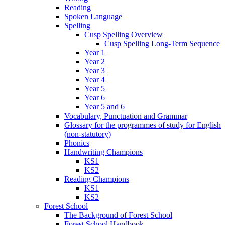
Reading
Spoken Language
Spelling
Cusp Spelling Overview
Cusp Spelling Long-Term Sequence
Year 1
Year 2
Year 3
Year 4
Year 5
Year 6
Year 5 and 6
Vocabulary, Punctuation and Grammar
Glossary for the programmes of study for English
(non-statutory)
Phonics
Handwriting Champions
KS1
KS2
Reading Champions
KS1
KS2
Forest School
The Background of Forest School
Forest School Handbook