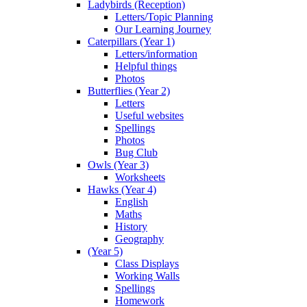
Ladybirds (Reception)
Letters/Topic Planning
Our Learning Journey
Caterpillars (Year 1)
Letters/information
Helpful things
Photos
Butterflies (Year 2)
Letters
Useful websites
Spellings
Photos
Bug Club
Owls (Year 3)
Worksheets
Hawks (Year 4)
English
Maths
History
Geography
(Year 5)
Class Displays
Working Walls
Spellings
Homework