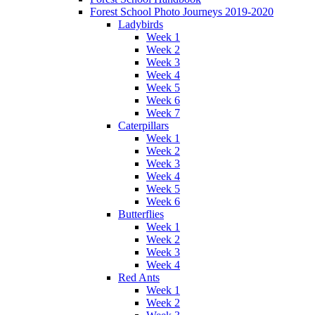
Forest School Photo Journeys 2019-2020
Ladybirds
Week 1
Week 2
Week 3
Week 4
Week 5
Week 6
Week 7
Caterpillars
Week 1
Week 2
Week 3
Week 4
Week 5
Week 6
Butterflies
Week 1
Week 2
Week 3
Week 4
Red Ants
Week 1
Week 2