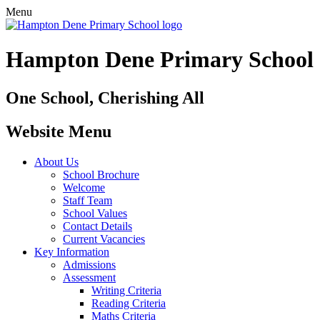
Menu
Hampton Dene Primary School
One School, Cherishing All
Website Menu
About Us
School Brochure
Welcome
Staff Team
School Values
Contact Details
Current Vacancies
Key Information
Admissions
Assessment
Writing Criteria
Reading Criteria
Maths Criteria