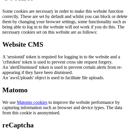
Some cookies are necessary in order to make this website function
correctly. These are set by default and whilst you can block or delete
them by changing your browser settings, some functionality such as
being able to log in to the website will not work if you do this. The
necessary cookies set on this website are as follows:
Website CMS
A 'sessionid' token is required for logging in to the website and a
'crfstoken' token is used to prevent cross site request forgery.
An 'alertDismissed' token is used to prevent certain alerts from re-
appearing if they have been dismissed.
An 'awsUploads' object is used to facilitate file uploads.
Matomo
We use
Matomo cookies
to improve the website performance by
capturing information such as browser and device types. The data
from this cookie is anonymised.
reCaptcha