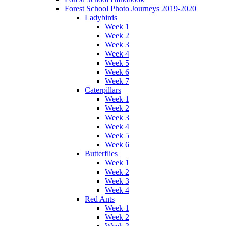
Forest School Photo Journeys 2019-2020
Ladybirds
Week 1
Week 2
Week 3
Week 4
Week 5
Week 6
Week 7
Caterpillars
Week 1
Week 2
Week 3
Week 4
Week 5
Week 6
Butterflies
Week 1
Week 2
Week 3
Week 4
Red Ants
Week 1
Week 2