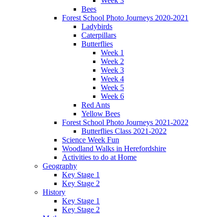
Week 3
Bees
Forest School Photo Journeys 2020-2021
Ladybirds
Caterpillars
Butterflies
Week 1
Week 2
Week 3
Week 4
Week 5
Week 6
Red Ants
Yellow Bees
Forest School Photo Journeys 2021-2022
Butterflies Class 2021-2022
Science Week Fun
Woodland Walks in Herefordshire
Activities to do at Home
Geography
Key Stage 1
Key Stage 2
History
Key Stage 1
Key Stage 2