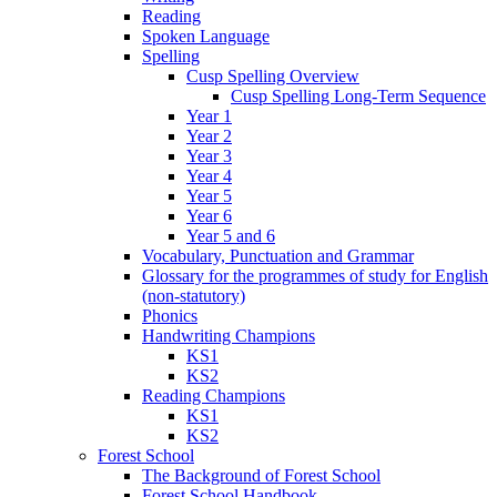
Reading
Spoken Language
Spelling
Cusp Spelling Overview
Cusp Spelling Long-Term Sequence
Year 1
Year 2
Year 3
Year 4
Year 5
Year 6
Year 5 and 6
Vocabulary, Punctuation and Grammar
Glossary for the programmes of study for English
(non-statutory)
Phonics
Handwriting Champions
KS1
KS2
Reading Champions
KS1
KS2
Forest School
The Background of Forest School
Forest School Handbook