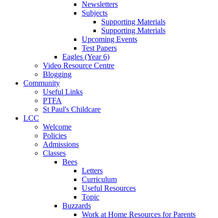
Newsletters
Subjects
Supporting Materials
Supporting Materials
Upcoming Events
Test Papers
Eagles (Year 6)
Video Resource Centre
Blogging
Community
Useful Links
PTFA
St Paul's Childcare
LCC
Welcome
Policies
Admissions
Classes
Bees
Letters
Curriculum
Useful Resources
Topic
Buzzards
Work at Home Resources for Parents