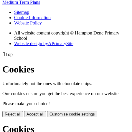
Medium Term Plans
Sitemap
Cookie Information
Website Policy
All website content copyright © Hampton Dene Primary
School
Website design by
A
PrimarySite

Top
Cookies
Unfortunately not the ones with chocolate chips.
Our cookies ensure you get the best experience on our website.
Please make your choice!
Reject all
Accept all
Customise cookie settings
Cookies