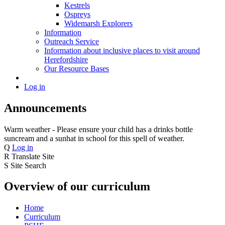
Kestrels
Ospreys
Widemarsh Explorers
Information
Outreach Service
Information about inclusive places to visit around
Herefordshire
Our Resource Bases
Log in
Announcements
Warm weather - Please ensure your child has a drinks bottle
suncream and a sunhat in school for this spell of weather.
Q
Log in
R
Translate Site
S
Site Search
Overview of our curriculum
Home
Curriculum