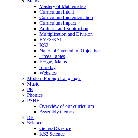
Maths
Mastery of Mathematics
Curriculum Intent
Curriculum Implementation
Curriculum Impact
Addition and Subtraction
Multiplication and Division
EYFS/KS1
KS2
National Curriculum Objectives
Times Tables
Froggy Maths
Sumdog
Websites
Modern Foreign Languages
Music
PE
Phonics
PSHE
Overview of our curriculum
Assembly themes
RE
Science
General Science
KS2 Science