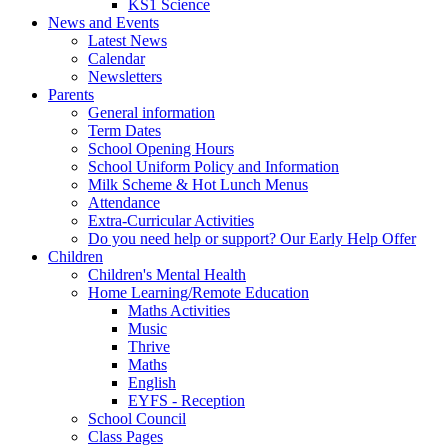
KS1 Science
News and Events
Latest News
Calendar
Newsletters
Parents
General information
Term Dates
School Opening Hours
School Uniform Policy and Information
Milk Scheme & Hot Lunch Menus
Attendance
Extra-Curricular Activities
Do you need help or support? Our Early Help Offer
Children
Children's Mental Health
Home Learning/Remote Education
Maths Activities
Music
Thrive
Maths
English
EYFS - Reception
School Council
Class Pages