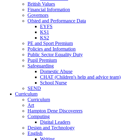
British Values
Financial Information
Governors
Ofsted and Performance Data
EYFS
KS1
KS2
PE and Sport Premium
Policies and Information
Public Sector Equality Duty
Pupil Premium
Safeguarding
Domestic Abuse
CHAT (Children's help and advice team)
School Nurse
SEND
Curriculum
Curriculum
Art
Hampton Dene Discoverers
Computing
Digital Leaders
Design and Technology
English
Writing