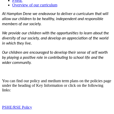
PSHE
Overview of our curriculum
At Hampton Dene we endeavour to deliver a curriculum that will
allow our children to be healthy, independent and responsible
members of our society.
We provide our children with the opportunities to learn about the
diversity of our society, and develop an appreciation of the world
in which they live.
Our children are encouraged to develop their sense of self worth
by playing a positive role in contributing to school life and the
wider community.
You can find our policy and medium term plans on the policies page
under the heading of Key Information or click on the following
links:
PSHE/RSE Policy