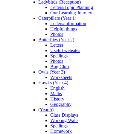
Ladybirds (Reception)
Letters/Topic Planning
Our Learning Journey
Caterpillars (Year 1)
Letters/information
Helpful things
Photos
Butterflies (Year 2)
Letters
Useful websites
Spellings
Photos
Bug Club
Owls (Year 3)
Worksheets
Hawks (Year 4)
English
Maths
History
Geography
(Year 5)
Class Displays
Working Walls
Spellings
Homework