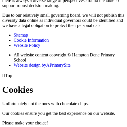
there is always a diverse range of perspectives around the table to
support robust decision making.
Due to our relatively small governing board, we will not publish this
diversity data online as individual governors could be identified and
we have a legal obligation to protect their personal data
Sitemap
Cookie Information
Website Policy
All website content copyright © Hampton Dene Primary
School
Website design by
A
PrimarySite

Top
Cookies
Unfortunately not the ones with chocolate chips.
Our cookies ensure you get the best experience on our website.
Please make your choice!