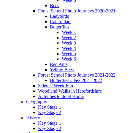
Week 3
Bees
Forest School Photo Journeys 2020-2021
Ladybirds
Caterpillars
Butterflies
Week 1
Week 2
Week 3
Week 4
Week 5
Week 6
Red Ants
Yellow Bees
Forest School Photo Journeys 2021-2022
Butterflies Class 2021-2022
Science Week Fun
Woodland Walks in Herefordshire
Activities to do at Home
Geography
Key Stage 1
Key Stage 2
History
Key Stage 1
Key Stage 2