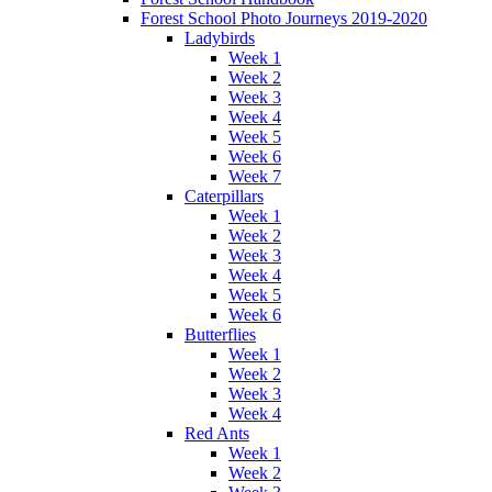
Forest School Photo Journeys 2019-2020
Ladybirds
Week 1
Week 2
Week 3
Week 4
Week 5
Week 6
Week 7
Caterpillars
Week 1
Week 2
Week 3
Week 4
Week 5
Week 6
Butterflies
Week 1
Week 2
Week 3
Week 4
Red Ants
Week 1
Week 2