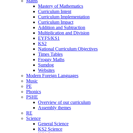
Maths
Mastery of Mathematics
Curriculum Intent
Curriculum Implementation
Curriculum Impact
Addition and Subtraction
Multiplication and Division
EYFS/KS1
KS2
National Curriculum Objectives
Times Tables
Froggy Maths
Sumdog
Websites
Modern Foreign Languages
Music
PE
Phonics
PSHE
Overview of our curriculum
Assembly themes
RE
Science
General Science
KS2 Science