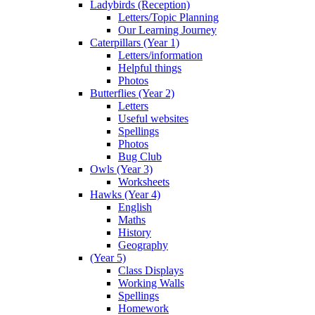
Ladybirds (Reception)
Letters/Topic Planning
Our Learning Journey
Caterpillars (Year 1)
Letters/information
Helpful things
Photos
Butterflies (Year 2)
Letters
Useful websites
Spellings
Photos
Bug Club
Owls (Year 3)
Worksheets
Hawks (Year 4)
English
Maths
History
Geography
(Year 5)
Class Displays
Working Walls
Spellings
Homework