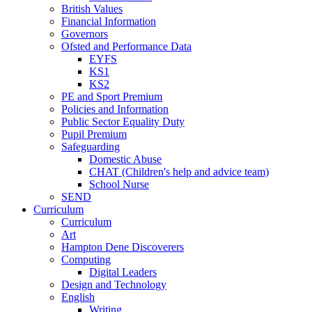
British Values
Financial Information
Governors
Ofsted and Performance Data
EYFS
KS1
KS2
PE and Sport Premium
Policies and Information
Public Sector Equality Duty
Pupil Premium
Safeguarding
Domestic Abuse
CHAT (Children's help and advice team)
School Nurse
SEND
Curriculum
Curriculum
Art
Hampton Dene Discoverers
Computing
Digital Leaders
Design and Technology
English
Writing