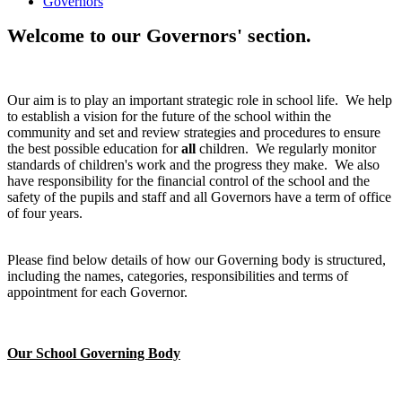
Governors
Welcome to our Governors' section.
Our aim is to play an important strategic role in school life. We help
to establish a vision for the future of the school within the
community and set and review strategies and procedures to ensure
the best possible education for
all
children. We regularly monitor
standards of children's work and the progress they make. We also
have responsibility for the financial control of the school and the
safety of the pupils and staff and all Governors have a term of office
of four years.
Please find below details of how our Governing body is structured,
including the names, categories, responsibilities and terms of
appointment for each Governor.
Our School Governing Body