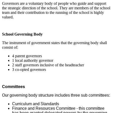
Governors are a voluntary body of people who guide and support
the strategic direction of the school. They are members of the school
team and their contribution to the running of the school is highly
valued.
School Governing Body
The instrument of government states that the governing body shall
consist of:
4 parent governors
1 local authority governor
2 staff governors inclusive of the headteacher
3 co-opted governors
Committees
Our governing body structure includes three sub committees:
Curriculum and Standards
Finance and Resources Committee - t
his committee
has been granted delegated powers by the governing