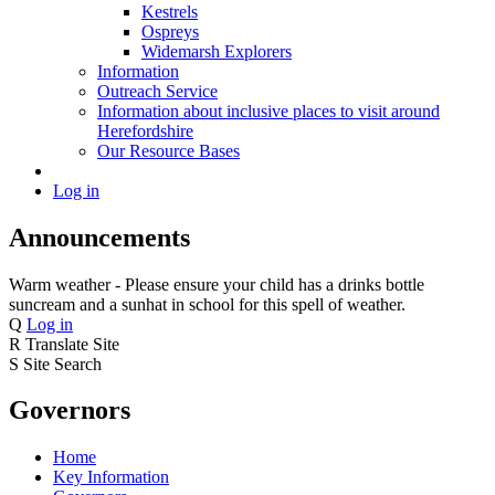
Kestrels
Ospreys
Widemarsh Explorers
Information
Outreach Service
Information about inclusive places to visit around
Herefordshire
Our Resource Bases
Log in
Announcements
Warm weather - Please ensure your child has a drinks bottle
suncream and a sunhat in school for this spell of weather.
Q
Log in
R
Translate Site
S
Site Search
Governors
Home
Key Information