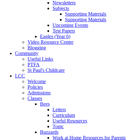
Newsletters
Subjects
Supporting Materials
Supporting Materials
Upcoming Events
Test Papers
Eagles (Year 6)
Video Resource Centre
Blogging
Community
Useful Links
PTFA
St Paul's Childcare
LCC
Welcome
Policies
Admissions
Classes
Bees
Letters
Curriculum
Useful Resources
Topic
Buzzards
Work at Home Resources for Parents