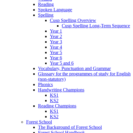
Reading
Spoken Language
Spelling
Cusp Spelling Overview
Cusp Spelling Long-Term Sequence
Year 1
Year 2
Year 3
Year 4
Year 5
Year 6
Year 5 and 6
Vocabulary, Punctuation and Grammar
Glossary for the programmes of study for English
(non-statutory)
Phonics
Handwriting Champions
KS1
KS2
Reading Champions
KS1
KS2
Forest School
The Background of Forest School
Forest School Handbook