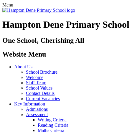
Menu
Hampton Dene Primary School
One School, Cherishing All
Website Menu
About Us
School Brochure
Welcome
Staff Team
School Values
Contact Details
Current Vacancies
Key Information
Admissions
Assessment
Writing Criteria
Reading Criteria
Maths Criteria