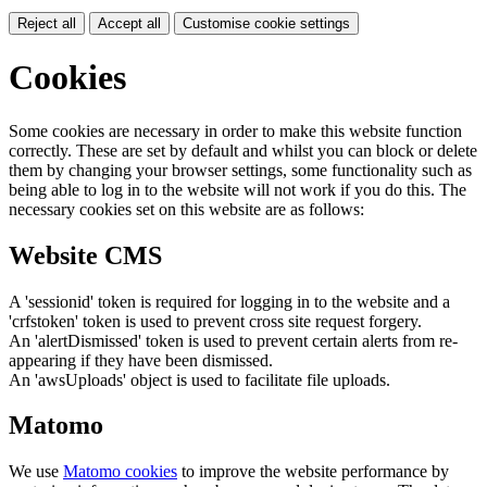
Reject all
Accept all
Customise cookie settings
Cookies
Some cookies are necessary in order to make this website function
correctly. These are set by default and whilst you can block or delete
them by changing your browser settings, some functionality such as
being able to log in to the website will not work if you do this. The
necessary cookies set on this website are as follows:
Website CMS
A 'sessionid' token is required for logging in to the website and a
'crfstoken' token is used to prevent cross site request forgery.
An 'alertDismissed' token is used to prevent certain alerts from re-
appearing if they have been dismissed.
An 'awsUploads' object is used to facilitate file uploads.
Matomo
We use
Matomo cookies
to improve the website performance by