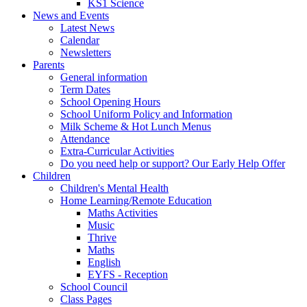
KS1 Science
News and Events
Latest News
Calendar
Newsletters
Parents
General information
Term Dates
School Opening Hours
School Uniform Policy and Information
Milk Scheme & Hot Lunch Menus
Attendance
Extra-Curricular Activities
Do you need help or support? Our Early Help Offer
Children
Children's Mental Health
Home Learning/Remote Education
Maths Activities
Music
Thrive
Maths
English
EYFS - Reception
School Council
Class Pages