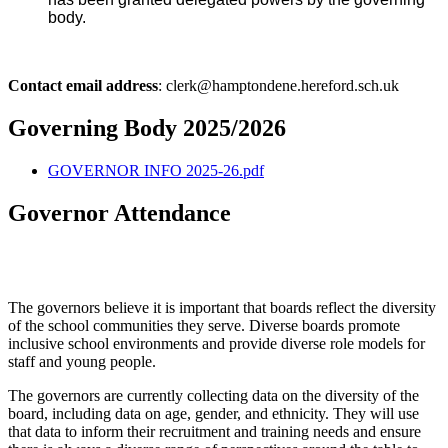
body.
Contact email address
: clerk@hamptondene.hereford.sch.uk
Governing Body 2025/2026
GOVERNOR INFO 2025-26.pdf
Governor Attendance
The governors believe it is important that boards reflect the diversity
of the school communities they serve. Diverse boards promote
inclusive school environments and provide diverse role models for
staff and young people.
The governors are currently collecting data on the diversity of the
board, including data on age, gender, and ethnicity. They will use
that data to inform their recruitment and training needs and ensure