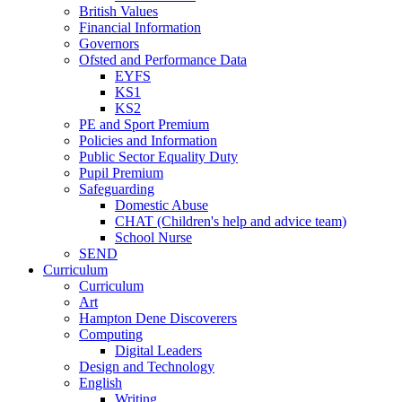
British Values
Financial Information
Governors
Ofsted and Performance Data
EYFS
KS1
KS2
PE and Sport Premium
Policies and Information
Public Sector Equality Duty
Pupil Premium
Safeguarding
Domestic Abuse
CHAT (Children's help and advice team)
School Nurse
SEND
Curriculum
Curriculum
Art
Hampton Dene Discoverers
Computing
Digital Leaders
Design and Technology
English
Writing