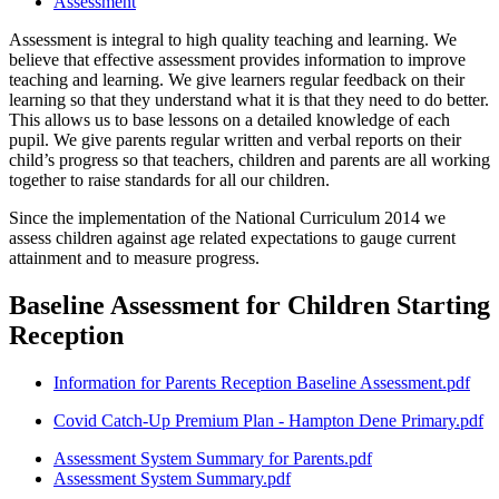
Assessment
Assessment is integral to high quality teaching and learning. We
believe that effective assessment provides information to improve
teaching and learning. We give learners regular feedback on their
learning so that they understand what it is that they need to do better.
This allows us to base lessons on a detailed knowledge of each
pupil. We give parents regular written and verbal reports on their
child’s progress so that teachers, children and parents are all working
together to raise standards for all our children.
Since the implementation of the National Curriculum 2014 we
assess children against age related expectations to gauge current
attainment and to measure progress.
Baseline Assessment for Children Starting
Reception
Information for Parents Reception Baseline Assessment.pdf
Covid Catch-Up Premium Plan - Hampton Dene Primary.pdf
Assessment System Summary for Parents.pdf
Assessment System Summary.pdf