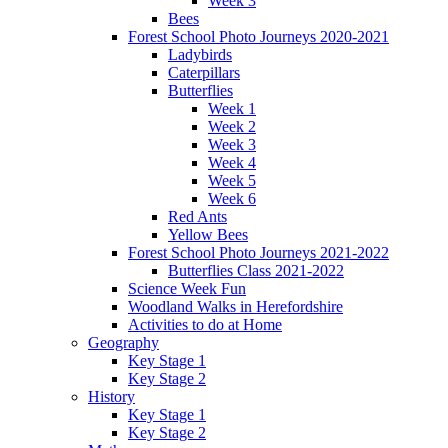
Week 3
Bees
Forest School Photo Journeys 2020-2021
Ladybirds
Caterpillars
Butterflies
Week 1
Week 2
Week 3
Week 4
Week 5
Week 6
Red Ants
Yellow Bees
Forest School Photo Journeys 2021-2022
Butterflies Class 2021-2022
Science Week Fun
Woodland Walks in Herefordshire
Activities to do at Home
Geography
Key Stage 1
Key Stage 2
History
Key Stage 1
Key Stage 2