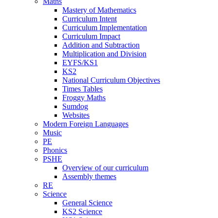
Maths
Mastery of Mathematics
Curriculum Intent
Curriculum Implementation
Curriculum Impact
Addition and Subtraction
Multiplication and Division
EYFS/KS1
KS2
National Curriculum Objectives
Times Tables
Froggy Maths
Sumdog
Websites
Modern Foreign Languages
Music
PE
Phonics
PSHE
Overview of our curriculum
Assembly themes
RE
Science
General Science
KS2 Science