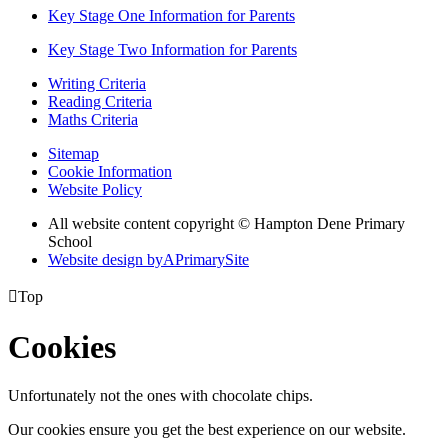
Key Stage One Information for Parents
Key Stage Two Information for Parents
Writing Criteria
Reading Criteria
Maths Criteria
Sitemap
Cookie Information
Website Policy
All website content copyright © Hampton Dene Primary
School
Website design by
A
PrimarySite

Top
Cookies
Unfortunately not the ones with chocolate chips.
Our cookies ensure you get the best experience on our website.