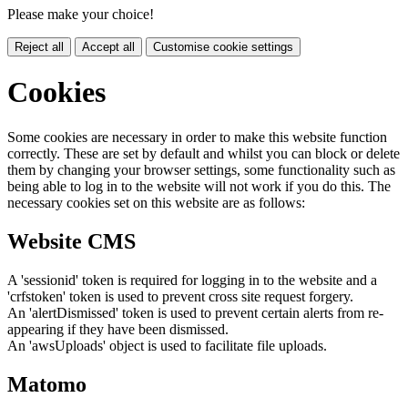
Please make your choice!
Reject all
Accept all
Customise cookie settings
Cookies
Some cookies are necessary in order to make this website function
correctly. These are set by default and whilst you can block or delete
them by changing your browser settings, some functionality such as
being able to log in to the website will not work if you do this. The
necessary cookies set on this website are as follows:
Website CMS
A 'sessionid' token is required for logging in to the website and a
'crfstoken' token is used to prevent cross site request forgery.
An 'alertDismissed' token is used to prevent certain alerts from re-
appearing if they have been dismissed.
An 'awsUploads' object is used to facilitate file uploads.
Matomo