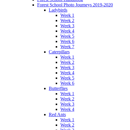
Forest School Photo Journeys 2019-2020
Ladybirds
Week 1
Week 2
Week 3
Week 4
Week 5
Week 6
Week 7
Caterpillars
Week 1
Week 2
Week 3
Week 4
Week 5
Week 6
Butterflies
Week 1
Week 2
Week 3
Week 4
Red Ants
Week 1
Week 2