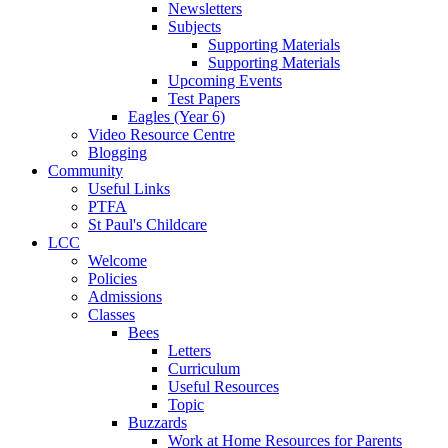
Newsletters
Subjects
Supporting Materials
Supporting Materials
Upcoming Events
Test Papers
Eagles (Year 6)
Video Resource Centre
Blogging
Community
Useful Links
PTFA
St Paul's Childcare
LCC
Welcome
Policies
Admissions
Classes
Bees
Letters
Curriculum
Useful Resources
Topic
Buzzards
Work at Home Resources for Parents