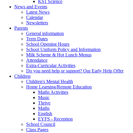
KS1 Science
News and Events
Latest News
Calendar
Newsletters
Parents
General information
Term Dates
School Opening Hours
School Uniform Policy and Information
Milk Scheme & Hot Lunch Menus
Attendance
Extra-Curricular Activities
Do you need help or support? Our Early Help Offer
Children
Children's Mental Health
Home Learning/Remote Education
Maths Activities
Music
Thrive
Maths
English
EYFS - Reception
School Council
Class Pages