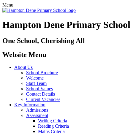
Menu
Hampton Dene Primary School
One School, Cherishing All
Website Menu
About Us
School Brochure
Welcome
Staff Team
School Values
Contact Details
Current Vacancies
Key Information
Admissions
Assessment
Writing Criteria
Reading Criteria
Maths Criteria