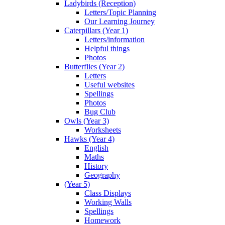
Ladybirds (Reception)
Letters/Topic Planning
Our Learning Journey
Caterpillars (Year 1)
Letters/information
Helpful things
Photos
Butterflies (Year 2)
Letters
Useful websites
Spellings
Photos
Bug Club
Owls (Year 3)
Worksheets
Hawks (Year 4)
English
Maths
History
Geography
(Year 5)
Class Displays
Working Walls
Spellings
Homework