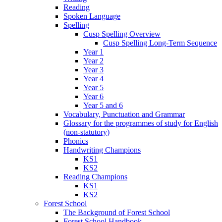
Reading
Spoken Language
Spelling
Cusp Spelling Overview
Cusp Spelling Long-Term Sequence
Year 1
Year 2
Year 3
Year 4
Year 5
Year 6
Year 5 and 6
Vocabulary, Punctuation and Grammar
Glossary for the programmes of study for English
(non-statutory)
Phonics
Handwriting Champions
KS1
KS2
Reading Champions
KS1
KS2
Forest School
The Background of Forest School
Forest School Handbook