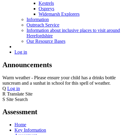
Kestrels
Ospreys
Widemarsh Explorers
Information
Outreach Service
Information about inclusive places to visit around
Herefordshire
Our Resource Bases
Log in
Announcements
Warm weather - Please ensure your child has a drinks bottle
suncream and a sunhat in school for this spell of weather.
Q
Log in
R
Translate Site
S
Site Search
Assessment
Home
Key Information