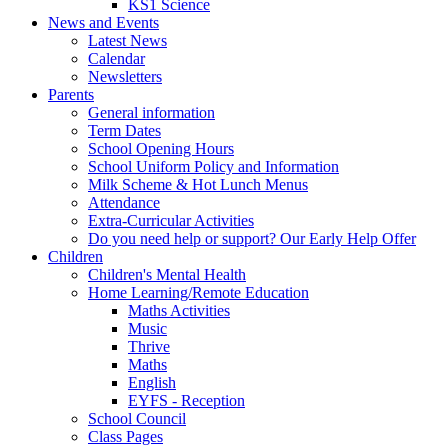
KS1 Science
News and Events
Latest News
Calendar
Newsletters
Parents
General information
Term Dates
School Opening Hours
School Uniform Policy and Information
Milk Scheme & Hot Lunch Menus
Attendance
Extra-Curricular Activities
Do you need help or support? Our Early Help Offer
Children
Children's Mental Health
Home Learning/Remote Education
Maths Activities
Music
Thrive
Maths
English
EYFS - Reception
School Council
Class Pages