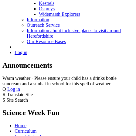
Kestrels
Ospreys
Widemarsh Explorers
Information
Outreach Service
Information about inclusive places to visit around
Herefordshire
Our Resource Bases
Log in
Announcements
Warm weather - Please ensure your child has a drinks bottle
suncream and a sunhat in school for this spell of weather.
Q
Log in
R
Translate Site
S
Site Search
Science Week Fun
Home
Curriculum