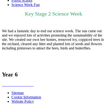
Forest School
Science Week Fun
Key Stage 2 Science Week
We had a fantastic day to end our science week. The sun came out
and we enjoyed lots of activities promoting the sustainability of the
site. We created our own bee homes, removed ivy, coppiced trees in
the orchard, cleared any litter and planted lots of seeds and flowers
including primroses to attract the bees, birds and butterflies.
Year 6
Sitemap
Cookie Information
Website Policy