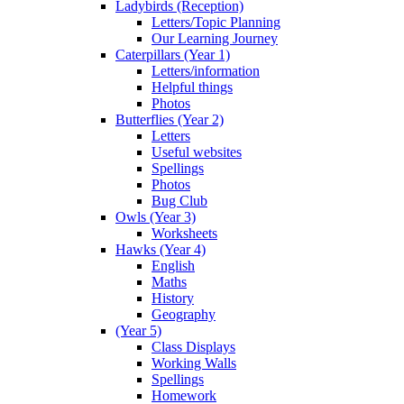
Ladybirds (Reception)
Letters/Topic Planning
Our Learning Journey
Caterpillars (Year 1)
Letters/information
Helpful things
Photos
Butterflies (Year 2)
Letters
Useful websites
Spellings
Photos
Bug Club
Owls (Year 3)
Worksheets
Hawks (Year 4)
English
Maths
History
Geography
(Year 5)
Class Displays
Working Walls
Spellings
Homework