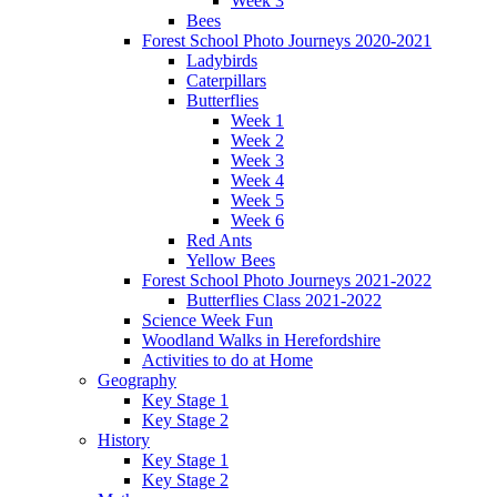
Week 3
Bees
Forest School Photo Journeys 2020-2021
Ladybirds
Caterpillars
Butterflies
Week 1
Week 2
Week 3
Week 4
Week 5
Week 6
Red Ants
Yellow Bees
Forest School Photo Journeys 2021-2022
Butterflies Class 2021-2022
Science Week Fun
Woodland Walks in Herefordshire
Activities to do at Home
Geography
Key Stage 1
Key Stage 2
History
Key Stage 1
Key Stage 2