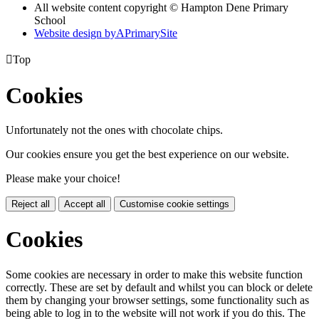
All website content copyright © Hampton Dene Primary
School
Website design by
A
PrimarySite

Top
Cookies
Unfortunately not the ones with chocolate chips.
Our cookies ensure you get the best experience on our website.
Please make your choice!
Reject all
Accept all
Customise cookie settings
Cookies
Some cookies are necessary in order to make this website function
correctly. These are set by default and whilst you can block or delete
them by changing your browser settings, some functionality such as
being able to log in to the website will not work if you do this. The