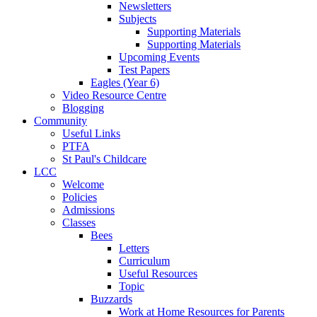
Newsletters
Subjects
Supporting Materials
Supporting Materials
Upcoming Events
Test Papers
Eagles (Year 6)
Video Resource Centre
Blogging
Community
Useful Links
PTFA
St Paul's Childcare
LCC
Welcome
Policies
Admissions
Classes
Bees
Letters
Curriculum
Useful Resources
Topic
Buzzards
Work at Home Resources for Parents