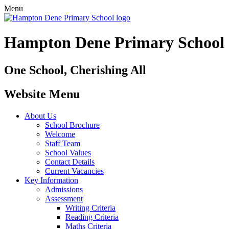
Menu
Hampton Dene Primary School
One School, Cherishing All
Website Menu
About Us
School Brochure
Welcome
Staff Team
School Values
Contact Details
Current Vacancies
Key Information
Admissions
Assessment
Writing Criteria
Reading Criteria
Maths Criteria