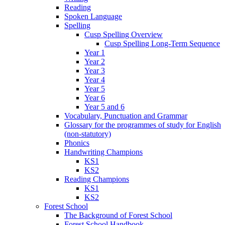
Reading
Spoken Language
Spelling
Cusp Spelling Overview
Cusp Spelling Long-Term Sequence
Year 1
Year 2
Year 3
Year 4
Year 5
Year 6
Year 5 and 6
Vocabulary, Punctuation and Grammar
Glossary for the programmes of study for English
(non-statutory)
Phonics
Handwriting Champions
KS1
KS2
Reading Champions
KS1
KS2
Forest School
The Background of Forest School
Forest School Handbook