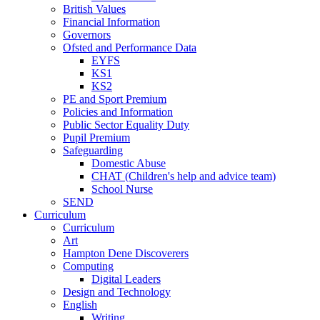
British Values
Financial Information
Governors
Ofsted and Performance Data
EYFS
KS1
KS2
PE and Sport Premium
Policies and Information
Public Sector Equality Duty
Pupil Premium
Safeguarding
Domestic Abuse
CHAT (Children's help and advice team)
School Nurse
SEND
Curriculum
Curriculum
Art
Hampton Dene Discoverers
Computing
Digital Leaders
Design and Technology
English
Writing