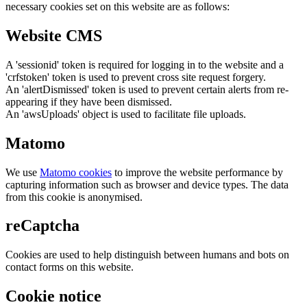
necessary cookies set on this website are as follows:
Website CMS
A 'sessionid' token is required for logging in to the website and a
'crfstoken' token is used to prevent cross site request forgery.
An 'alertDismissed' token is used to prevent certain alerts from re-
appearing if they have been dismissed.
An 'awsUploads' object is used to facilitate file uploads.
Matomo
We use
Matomo cookies
to improve the website performance by
capturing information such as browser and device types. The data
from this cookie is anonymised.
reCaptcha
Cookies are used to help distinguish between humans and bots on
contact forms on this website.
Cookie notice