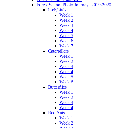
Forest School Photo Journeys 2019-2020
Ladybirds
Week 1
Week 2
Week 3
Week 4
Week 5
Week 6
Week 7
Caterpillars
Week 1
Week 2
Week 3
Week 4
Week 5
Week 6
Butterflies
Week 1
Week 2
Week 3
Week 4
Red Ants
Week 1
Week 2