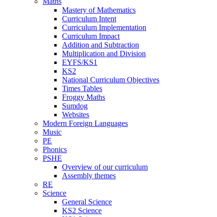
Maths
Mastery of Mathematics
Curriculum Intent
Curriculum Implementation
Curriculum Impact
Addition and Subtraction
Multiplication and Division
EYFS/KS1
KS2
National Curriculum Objectives
Times Tables
Froggy Maths
Sumdog
Websites
Modern Foreign Languages
Music
PE
Phonics
PSHE
Overview of our curriculum
Assembly themes
RE
Science
General Science
KS2 Science