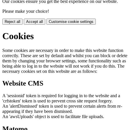
Our cookies ensure you get the best experience on our website.
Please make your choice!
Reject all
Accept all
Customise cookie settings
Cookies
Some cookies are necessary in order to make this website function
correctly. These are set by default and whilst you can block or delete
them by changing your browser settings, some functionality such as
being able to log in to the website will not work if you do this. The
necessary cookies set on this website are as follows:
Website CMS
A 'sessionid' token is required for logging in to the website and a
'crfstoken' token is used to prevent cross site request forgery.
An 'alertDismissed' token is used to prevent certain alerts from re-
appearing if they have been dismissed.
An 'awsUploads' object is used to facilitate file uploads.
Matomo