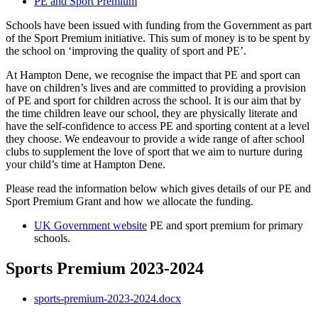
PE and Sport Premium
Schools have been issued with funding from the Government as part
of the Sport Premium initiative. This sum of money is to be spent by
the school on ‘improving the quality of sport and PE’.
At Hampton Dene, we recognise the impact that PE and sport can
have on children’s lives and are committed to providing a provision
of PE and sport for children across the school. It is our aim that by
the time children leave our school, they are physically literate and
have the self-confidence to access PE and sporting content at a level
they choose. We endeavour to provide a wide range of after school
clubs to supplement the love of sport that we aim to nurture during
your child’s time at Hampton Dene.
Please read the information below which gives details of our PE and
Sport Premium Grant and how we allocate the funding.
UK Government website
PE and sport premium for primary
schools.
Sports Premium 2023-2024
sports-premium-2023-2024.docx