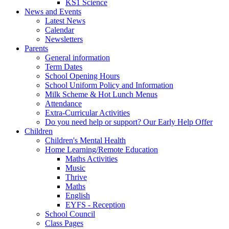
KS1 Science
News and Events
Latest News
Calendar
Newsletters
Parents
General information
Term Dates
School Opening Hours
School Uniform Policy and Information
Milk Scheme & Hot Lunch Menus
Attendance
Extra-Curricular Activities
Do you need help or support? Our Early Help Offer
Children
Children's Mental Health
Home Learning/Remote Education
Maths Activities
Music
Thrive
Maths
English
EYFS - Reception
School Council
Class Pages