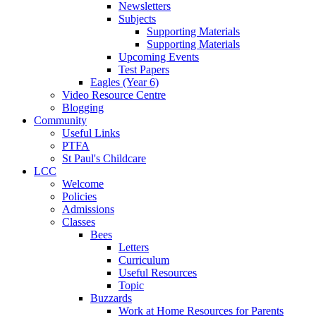
Newsletters
Subjects
Supporting Materials
Supporting Materials
Upcoming Events
Test Papers
Eagles (Year 6)
Video Resource Centre
Blogging
Community
Useful Links
PTFA
St Paul's Childcare
LCC
Welcome
Policies
Admissions
Classes
Bees
Letters
Curriculum
Useful Resources
Topic
Buzzards
Work at Home Resources for Parents