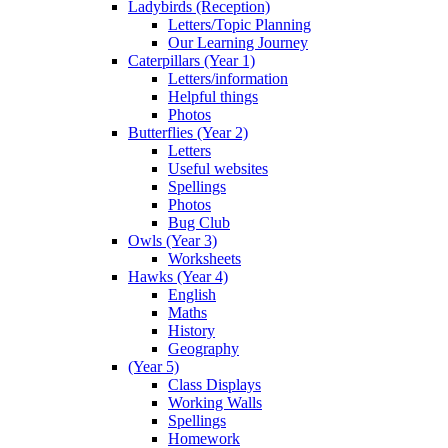
Ladybirds (Reception)
Letters/Topic Planning
Our Learning Journey
Caterpillars (Year 1)
Letters/information
Helpful things
Photos
Butterflies (Year 2)
Letters
Useful websites
Spellings
Photos
Bug Club
Owls (Year 3)
Worksheets
Hawks (Year 4)
English
Maths
History
Geography
(Year 5)
Class Displays
Working Walls
Spellings
Homework