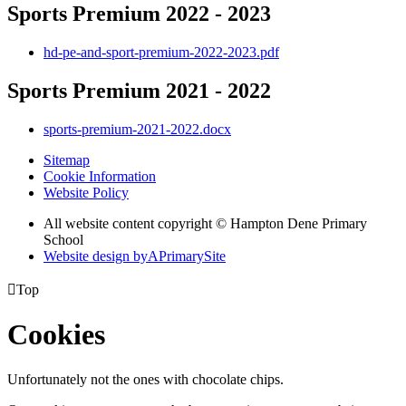
Sports Premium 2022 - 2023
hd-pe-and-sport-premium-2022-2023.pdf
Sports Premium 2021 - 2022
sports-premium-2021-2022.docx
Sitemap
Cookie Information
Website Policy
All website content copyright © Hampton Dene Primary
School
Website design by
A
PrimarySite

Top
Cookies
Unfortunately not the ones with chocolate chips.