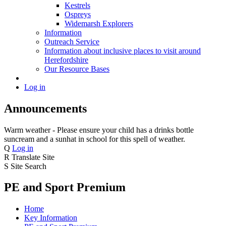
Kestrels
Ospreys
Widemarsh Explorers
Information
Outreach Service
Information about inclusive places to visit around
Herefordshire
Our Resource Bases
Log in
Announcements
Warm weather - Please ensure your child has a drinks bottle
suncream and a sunhat in school for this spell of weather.
Q
Log in
R
Translate Site
S
Site Search
PE and Sport Premium
Home
Key Information