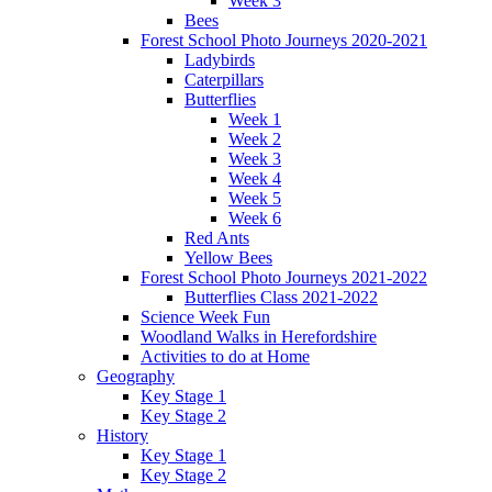
Week 3
Bees
Forest School Photo Journeys 2020-2021
Ladybirds
Caterpillars
Butterflies
Week 1
Week 2
Week 3
Week 4
Week 5
Week 6
Red Ants
Yellow Bees
Forest School Photo Journeys 2021-2022
Butterflies Class 2021-2022
Science Week Fun
Woodland Walks in Herefordshire
Activities to do at Home
Geography
Key Stage 1
Key Stage 2
History
Key Stage 1
Key Stage 2