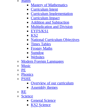
Maths
Mastery of Mathematics
Curriculum Intent
Curriculum Implementation
Curriculum Impact
Addition and Subtraction
Multiplication and Division
EYFS/KS1
KS2
National Curriculum Objectives
Times Tables
Froggy Maths
Sumdog
Websites
Modern Foreign Languages
Music
PE
Phonics
PSHE
Overview of our curriculum
Assembly themes
RE
Science
General Science
KS2 Science