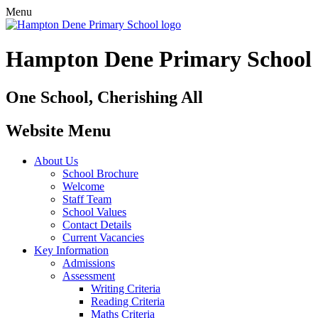
Menu
Hampton Dene Primary School
One School, Cherishing All
Website Menu
About Us
School Brochure
Welcome
Staff Team
School Values
Contact Details
Current Vacancies
Key Information
Admissions
Assessment
Writing Criteria
Reading Criteria
Maths Criteria