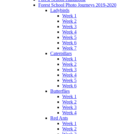
Forest School Photo Journeys 2019-2020
Ladybirds
Week 1
Week 2
Week 3
Week 4
Week 5
Week 6
Week 7
Caterpillars
Week 1
Week 2
Week 3
Week 4
Week 5
Week 6
Butterflies
Week 1
Week 2
Week 3
Week 4
Red Ants
Week 1
Week 2