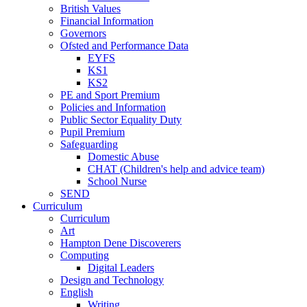
British Values
Financial Information
Governors
Ofsted and Performance Data
EYFS
KS1
KS2
PE and Sport Premium
Policies and Information
Public Sector Equality Duty
Pupil Premium
Safeguarding
Domestic Abuse
CHAT (Children's help and advice team)
School Nurse
SEND
Curriculum
Curriculum
Art
Hampton Dene Discoverers
Computing
Digital Leaders
Design and Technology
English
Writing