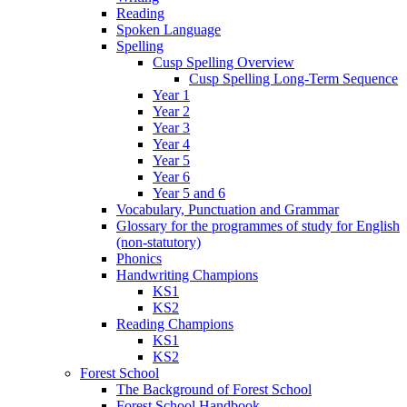
Reading
Spoken Language
Spelling
Cusp Spelling Overview
Cusp Spelling Long-Term Sequence
Year 1
Year 2
Year 3
Year 4
Year 5
Year 6
Year 5 and 6
Vocabulary, Punctuation and Grammar
Glossary for the programmes of study for English
(non-statutory)
Phonics
Handwriting Champions
KS1
KS2
Reading Champions
KS1
KS2
Forest School
The Background of Forest School
Forest School Handbook