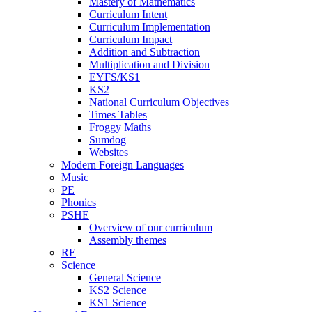
Mastery of Mathematics
Curriculum Intent
Curriculum Implementation
Curriculum Impact
Addition and Subtraction
Multiplication and Division
EYFS/KS1
KS2
National Curriculum Objectives
Times Tables
Froggy Maths
Sumdog
Websites
Modern Foreign Languages
Music
PE
Phonics
PSHE
Overview of our curriculum
Assembly themes
RE
Science
General Science
KS2 Science
KS1 Science