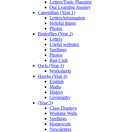
Letters/Topic Planning
Our Learning Journey
Caterpillars (Year 1)
Letters/information
Helpful things
Photos
Butterflies (Year 2)
Letters
Useful websites
Spellings
Photos
Bug Club
Owls (Year 3)
Worksheets
Hawks (Year 4)
English
Maths
History
Geography
(Year 5)
Class Displays
Working Walls
Spellings
Homework
Newsletters