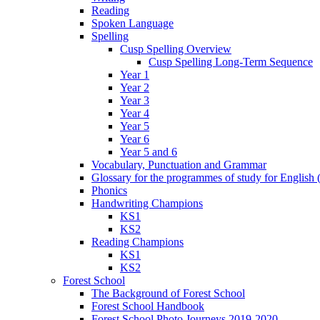
Reading
Spoken Language
Spelling
Cusp Spelling Overview
Cusp Spelling Long-Term Sequence
Year 1
Year 2
Year 3
Year 4
Year 5
Year 6
Year 5 and 6
Vocabulary, Punctuation and Grammar
Glossary for the programmes of study for English (
Phonics
Handwriting Champions
KS1
KS2
Reading Champions
KS1
KS2
Forest School
The Background of Forest School
Forest School Handbook
Forest School Photo Journeys 2019-2020