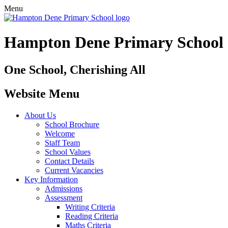
Menu
Hampton Dene Primary School
One School, Cherishing All
Website Menu
About Us
School Brochure
Welcome
Staff Team
School Values
Contact Details
Current Vacancies
Key Information
Admissions
Assessment
Writing Criteria
Reading Criteria
Maths Criteria