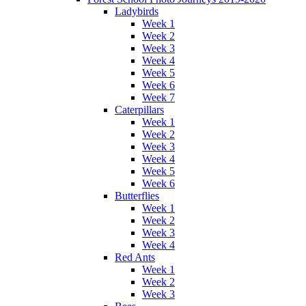
Ladybirds
Week 1
Week 2
Week 3
Week 4
Week 5
Week 6
Week 7
Caterpillars
Week 1
Week 2
Week 3
Week 4
Week 5
Week 6
Butterflies
Week 1
Week 2
Week 3
Week 4
Red Ants
Week 1
Week 2
Week 3