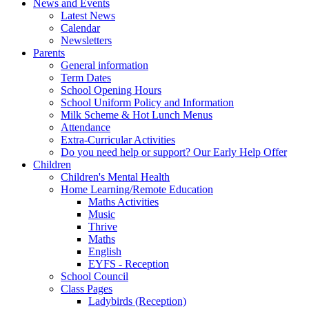
News and Events
Latest News
Calendar
Newsletters
Parents
General information
Term Dates
School Opening Hours
School Uniform Policy and Information
Milk Scheme & Hot Lunch Menus
Attendance
Extra-Curricular Activities
Do you need help or support? Our Early Help Offer
Children
Children's Mental Health
Home Learning/Remote Education
Maths Activities
Music
Thrive
Maths
English
EYFS - Reception
School Council
Class Pages
Ladybirds (Reception)