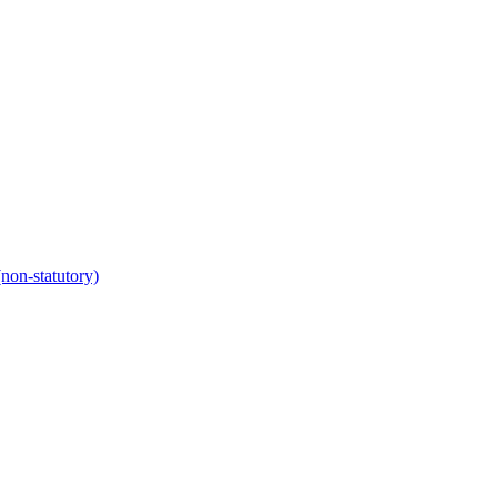
non-statutory)