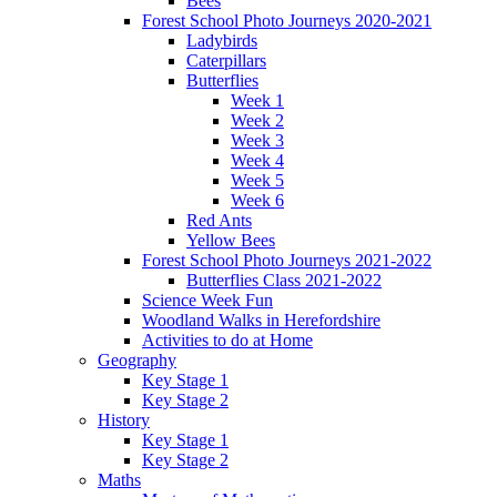
Bees
Forest School Photo Journeys 2020-2021
Ladybirds
Caterpillars
Butterflies
Week 1
Week 2
Week 3
Week 4
Week 5
Week 6
Red Ants
Yellow Bees
Forest School Photo Journeys 2021-2022
Butterflies Class 2021-2022
Science Week Fun
Woodland Walks in Herefordshire
Activities to do at Home
Geography
Key Stage 1
Key Stage 2
History
Key Stage 1
Key Stage 2
Maths