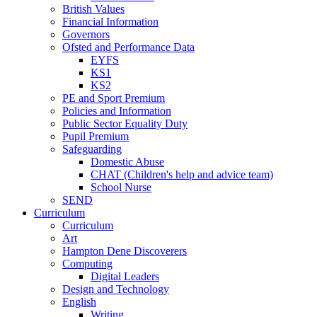
British Values
Financial Information
Governors
Ofsted and Performance Data
EYFS
KS1
KS2
PE and Sport Premium
Policies and Information
Public Sector Equality Duty
Pupil Premium
Safeguarding
Domestic Abuse
CHAT (Children's help and advice team)
School Nurse
SEND
Curriculum
Curriculum
Art
Hampton Dene Discoverers
Computing
Digital Leaders
Design and Technology
English
Writing