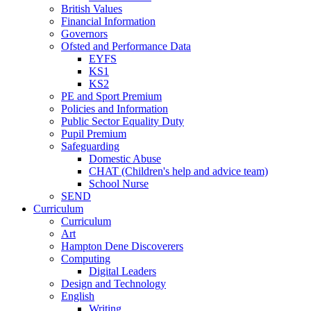
British Values
Financial Information
Governors
Ofsted and Performance Data
EYFS
KS1
KS2
PE and Sport Premium
Policies and Information
Public Sector Equality Duty
Pupil Premium
Safeguarding
Domestic Abuse
CHAT (Children's help and advice team)
School Nurse
SEND
Curriculum
Curriculum
Art
Hampton Dene Discoverers
Computing
Digital Leaders
Design and Technology
English
Writing