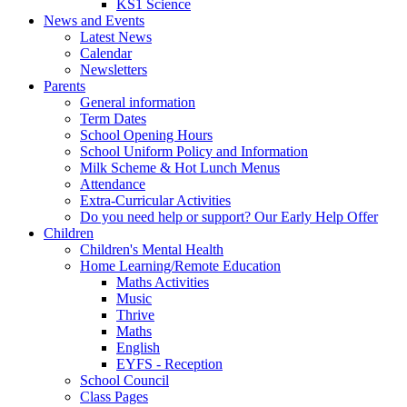
KS1 Science
News and Events
Latest News
Calendar
Newsletters
Parents
General information
Term Dates
School Opening Hours
School Uniform Policy and Information
Milk Scheme & Hot Lunch Menus
Attendance
Extra-Curricular Activities
Do you need help or support? Our Early Help Offer
Children
Children's Mental Health
Home Learning/Remote Education
Maths Activities
Music
Thrive
Maths
English
EYFS - Reception
School Council
Class Pages