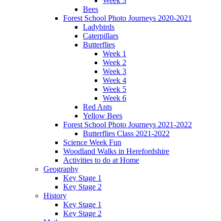
Week 3
Bees
Forest School Photo Journeys 2020-2021
Ladybirds
Caterpillars
Butterflies
Week 1
Week 2
Week 3
Week 4
Week 5
Week 6
Red Ants
Yellow Bees
Forest School Photo Journeys 2021-2022
Butterflies Class 2021-2022
Science Week Fun
Woodland Walks in Herefordshire
Activities to do at Home
Geography
Key Stage 1
Key Stage 2
History
Key Stage 1
Key Stage 2