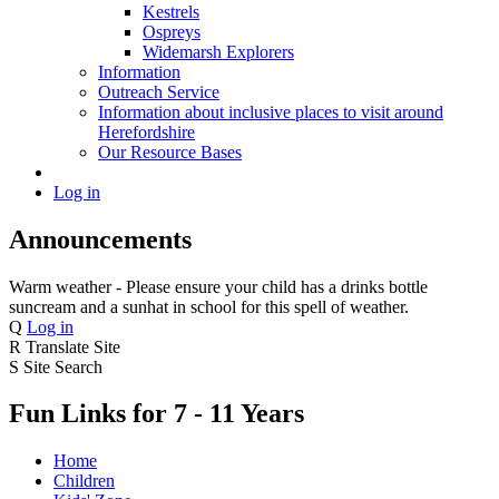
Kestrels
Ospreys
Widemarsh Explorers
Information
Outreach Service
Information about inclusive places to visit around
Herefordshire
Our Resource Bases
Log in
Announcements
Warm weather - Please ensure your child has a drinks bottle
suncream and a sunhat in school for this spell of weather.
Q
Log in
R
Translate Site
S
Site Search
Fun Links for 7 - 11 Years
Home
Children