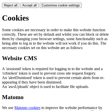
Reject all
Accept all
Customise cookie settings
Cookies
Some cookies are necessary in order to make this website function
correctly. These are set by default and whilst you can block or delete
them by changing your browser settings, some functionality such as
being able to log in to the website will not work if you do this. The
necessary cookies set on this website are as follows:
Website CMS
A 'sessionid' token is required for logging in to the website and a
'crfstoken' token is used to prevent cross site request forgery.
An 'alertDismissed' token is used to prevent certain alerts from re-
appearing if they have been dismissed.
An 'awsUploads' object is used to facilitate file uploads.
Matomo
We use
Matomo cookies
to improve the website performance by