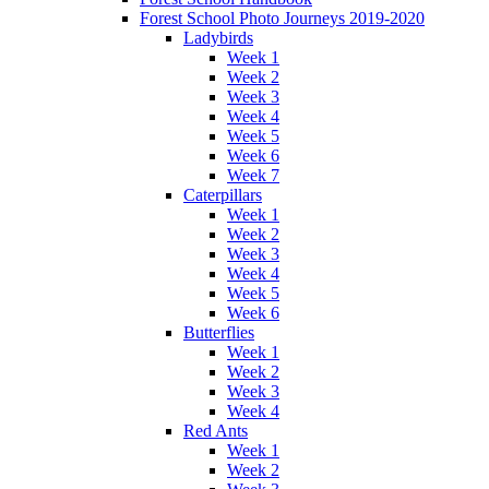
Forest School Photo Journeys 2019-2020
Ladybirds
Week 1
Week 2
Week 3
Week 4
Week 5
Week 6
Week 7
Caterpillars
Week 1
Week 2
Week 3
Week 4
Week 5
Week 6
Butterflies
Week 1
Week 2
Week 3
Week 4
Red Ants
Week 1
Week 2