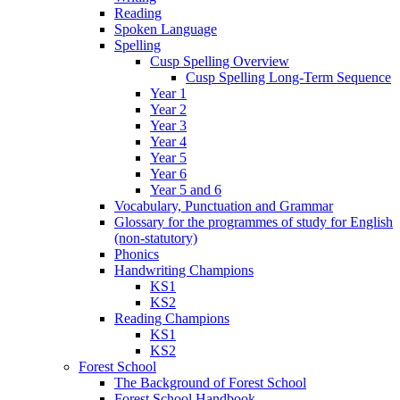
Reading
Spoken Language
Spelling
Cusp Spelling Overview
Cusp Spelling Long-Term Sequence
Year 1
Year 2
Year 3
Year 4
Year 5
Year 6
Year 5 and 6
Vocabulary, Punctuation and Grammar
Glossary for the programmes of study for English
(non-statutory)
Phonics
Handwriting Champions
KS1
KS2
Reading Champions
KS1
KS2
Forest School
The Background of Forest School
Forest School Handbook