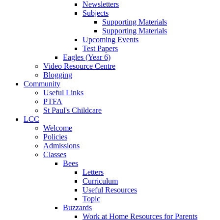
Newsletters
Subjects
Supporting Materials
Supporting Materials
Upcoming Events
Test Papers
Eagles (Year 6)
Video Resource Centre
Blogging
Community
Useful Links
PTFA
St Paul's Childcare
LCC
Welcome
Policies
Admissions
Classes
Bees
Letters
Curriculum
Useful Resources
Topic
Buzzards
Work at Home Resources for Parents