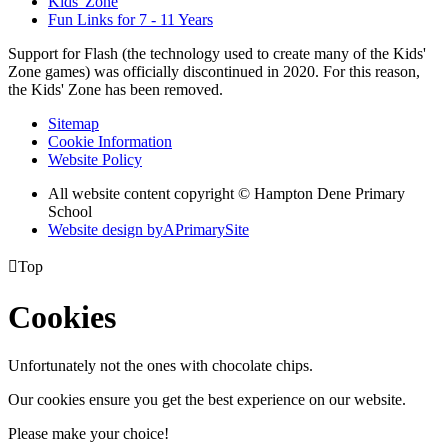
Kids' Zone
Fun Links for 7 - 11 Years
Support for Flash (the technology used to create many of the Kids'
Zone games) was officially discontinued in 2020. For this reason,
the Kids' Zone has been removed.
Sitemap
Cookie Information
Website Policy
All website content copyright © Hampton Dene Primary
School
Website design by
A
PrimarySite

Top
Cookies
Unfortunately not the ones with chocolate chips.
Our cookies ensure you get the best experience on our website.
Please make your choice!