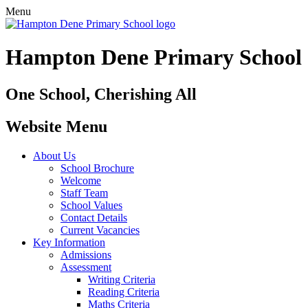
Menu
Hampton Dene Primary School
One School, Cherishing All
Website Menu
About Us
School Brochure
Welcome
Staff Team
School Values
Contact Details
Current Vacancies
Key Information
Admissions
Assessment
Writing Criteria
Reading Criteria
Maths Criteria