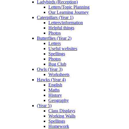
Ladybirds (Reception)
Letters/Topic Planning
Our Learning Journey
Caterpillars (Year 1)
Letters/information
Helpful things
Photos
Butterflies (Year 2)
Letters
Useful websites
Spellings
Photos
Bug Club
Owls (Year 3)
Worksheets
Hawks (Year 4)
English
Maths
History
Geography
(Year 5)
Class Displays
Working Walls
Spellings
Homework