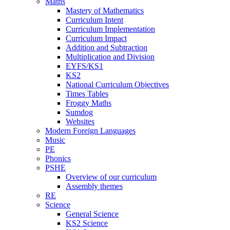
Maths
Mastery of Mathematics
Curriculum Intent
Curriculum Implementation
Curriculum Impact
Addition and Subtraction
Multiplication and Division
EYFS/KS1
KS2
National Curriculum Objectives
Times Tables
Froggy Maths
Sumdog
Websites
Modern Foreign Languages
Music
PE
Phonics
PSHE
Overview of our curriculum
Assembly themes
RE
Science
General Science
KS2 Science